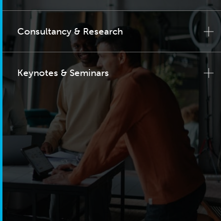
Consultancy & Research
Keynotes & Seminars