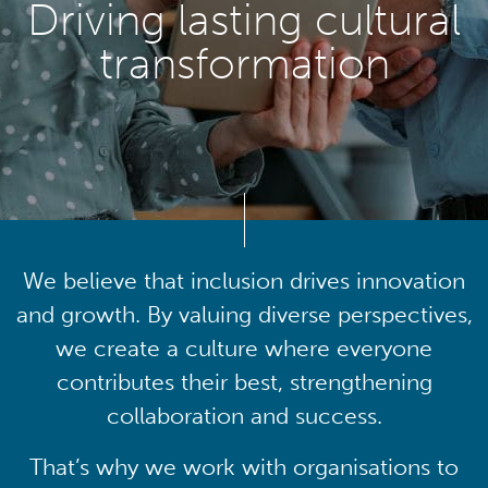
Driving lasting cultural
transformation
We believe that inclusion drives innovation
and growth. By valuing diverse perspectives,
we create a culture where everyone
contributes their best, strengthening
collaboration and success.
That’s why we work with organisations to