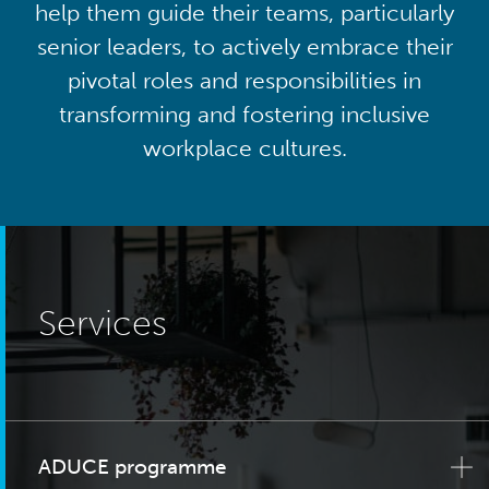
help them guide their teams, particularly
senior leaders, to actively embrace their
pivotal roles and responsibilities in
transforming and fostering inclusive
workplace cultures.
Services
ADUCE programme