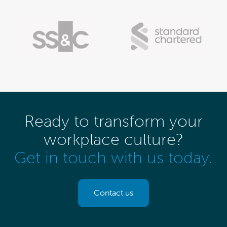
Ready to transform your
workplace culture?
Get in touch with us today.
Contact us