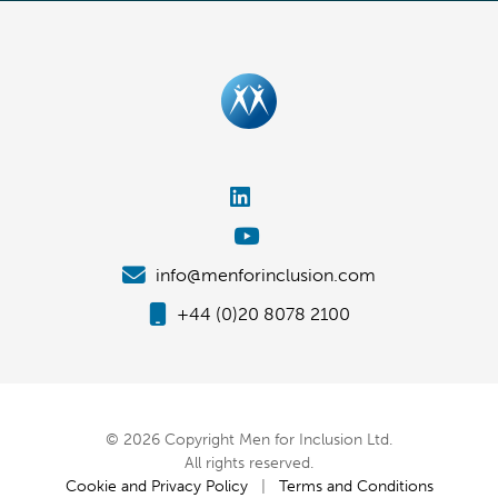
info@menforinclusion.com
+44 (0)20 8078 2100
© 2026 Copyright Men for Inclusion Ltd.
All rights reserved.
Cookie and Privacy Policy
|
Terms and Conditions