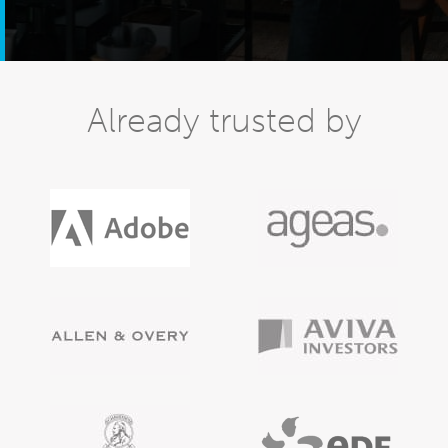
Already trusted by