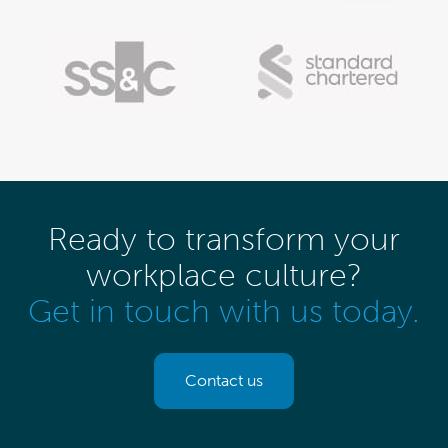
Ready to transform your
workplace culture?
Get in touch with us today.
Contact us