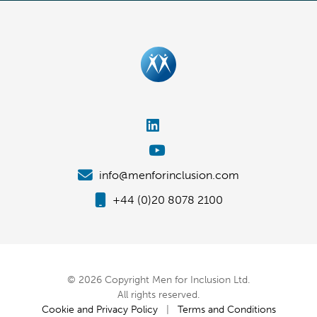
info@menforinclusion.com
+44 (0)20 8078 2100
© 2026 Copyright Men for Inclusion Ltd.
All rights reserved.
Cookie and Privacy Policy
|
Terms and Conditions