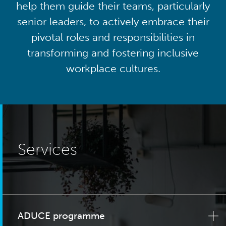
help them guide their teams, particularly
senior leaders, to actively embrace their
pivotal roles and responsibilities in
transforming and fostering inclusive
workplace cultures.
Services
ADUCE programme