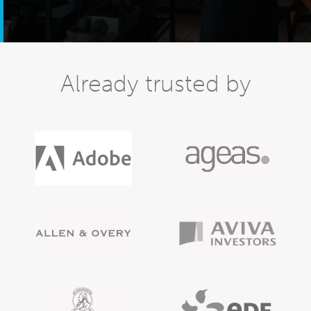
Already trusted by