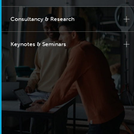
Consultancy & Research
Keynotes & Seminars