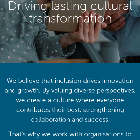
Driving lasting cultural
transformation
We believe that inclusion drives innovation
and growth. By valuing diverse perspectives,
we create a culture where everyone
contributes their best, strengthening
collaboration and success.
That’s why we work with organisations to