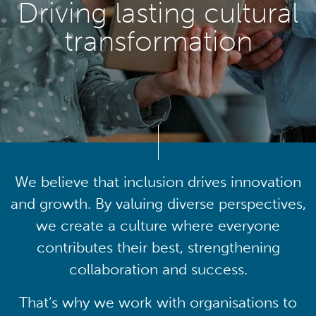
Driving lasting cultural
transformation
We believe that inclusion drives innovation
and growth. By valuing diverse perspectives,
we create a culture where everyone
contributes their best, strengthening
collaboration and success.
That’s why we work with organisations to