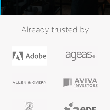
Already trusted by