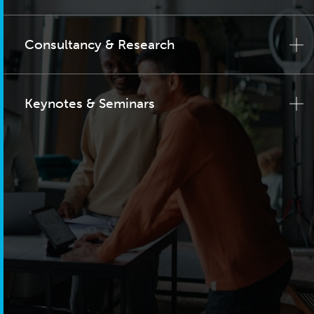
Consultancy & Research
Keynotes & Seminars