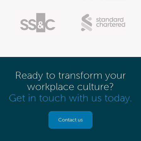
Ready to transform your
workplace culture?
Get in touch with us today.
Contact us