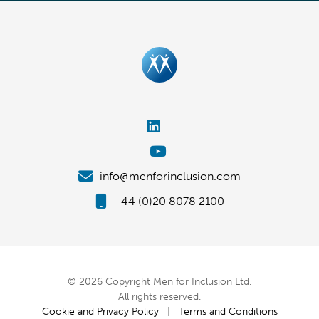
info@menforinclusion.com
+44 (0)20 8078 2100
© 2026 Copyright Men for Inclusion Ltd.
All rights reserved.
Cookie and Privacy Policy
|
Terms and Conditions