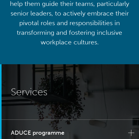
help them guide their teams, particularly
senior leaders, to actively embrace their
pivotal roles and responsibilities in
transforming and fostering inclusive
workplace cultures.
Services
ADUCE programme