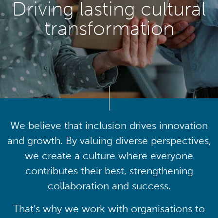
Driving lasting cultural
transformation
We believe that inclusion drives innovation
and growth. By valuing diverse perspectives,
we create a culture where everyone
contributes their best, strengthening
collaboration and success.
That’s why we work with organisations to