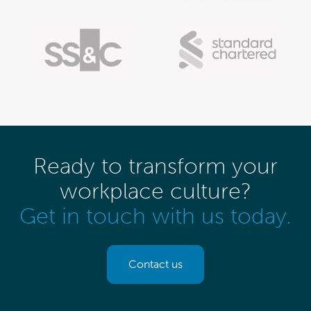
Ready to transform your
workplace culture?
Get in touch with us today.
Contact us