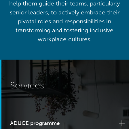
help them guide their teams, particularly
senior leaders, to actively embrace their
pivotal roles and responsibilities in
transforming and fostering inclusive
workplace cultures.
Services
ADUCE programme