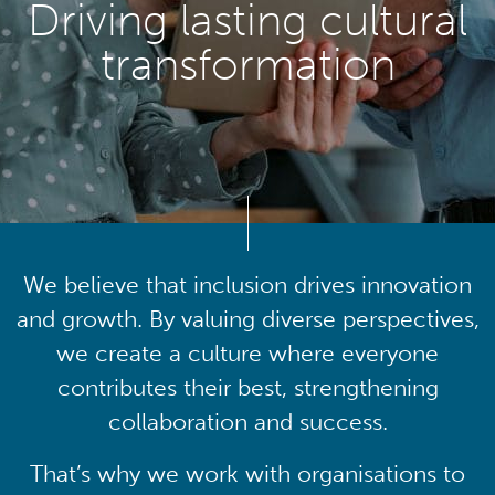
Driving lasting cultural
transformation
We believe that inclusion drives innovation
and growth. By valuing diverse perspectives,
we create a culture where everyone
contributes their best, strengthening
collaboration and success.
That’s why we work with organisations to