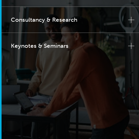
Consultancy & Research
Keynotes & Seminars