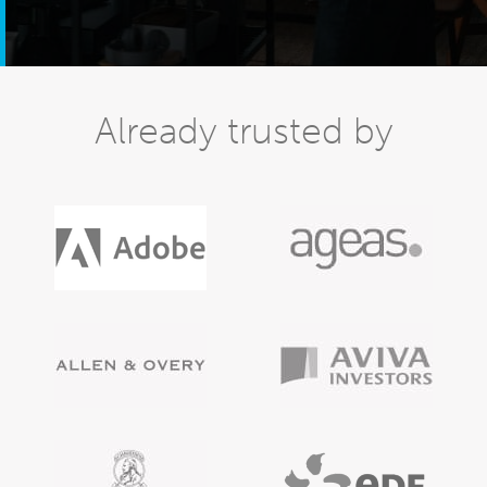
Already trusted by