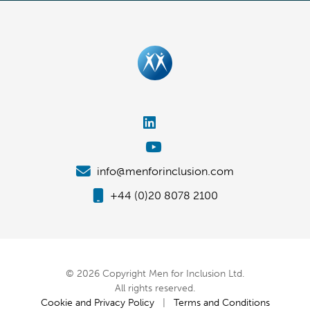
info@menforinclusion.com
+44 (0)20 8078 2100
© 2026 Copyright Men for Inclusion Ltd.
All rights reserved.
Cookie and Privacy Policy
|
Terms and Conditions