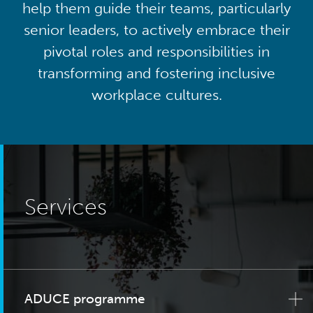
help them guide their teams, particularly
senior leaders, to actively embrace their
pivotal roles and responsibilities in
transforming and fostering inclusive
workplace cultures.
Services
ADUCE programme