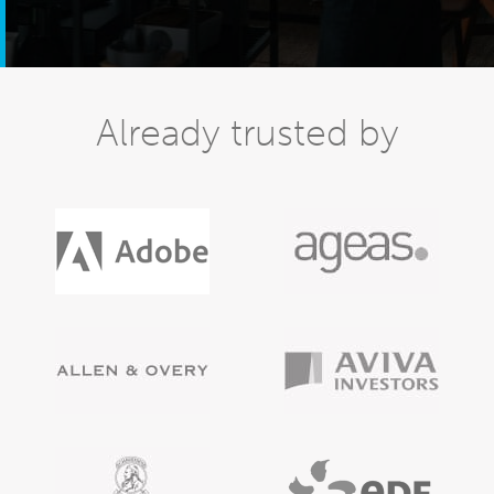
Already trusted by