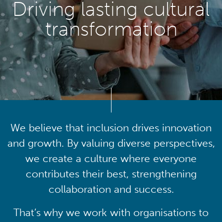
Driving lasting cultural
transformation
We believe that inclusion drives innovation
and growth. By valuing diverse perspectives,
we create a culture where everyone
contributes their best, strengthening
collaboration and success.
That’s why we work with organisations to