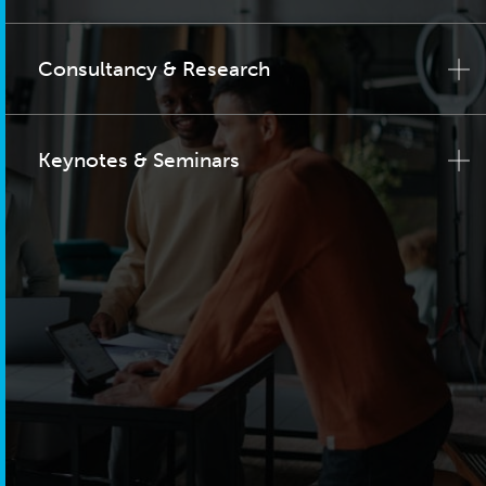
Consultancy & Research
Keynotes & Seminars