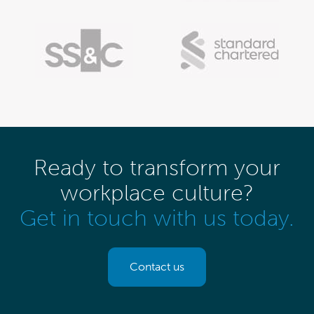
Ready to transform your
workplace culture?
Get in touch with us today.
Contact us