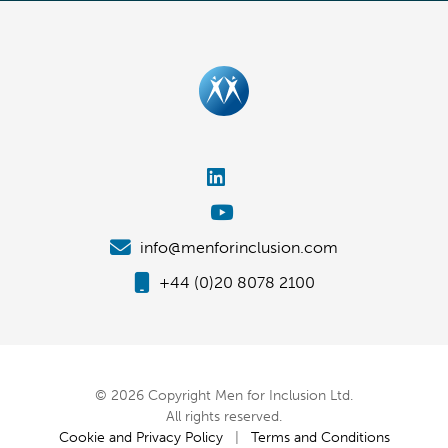
info@menforinclusion.com
+44 (0)20 8078 2100
© 2026 Copyright Men for Inclusion Ltd.
All rights reserved.
Cookie and Privacy Policy
|
Terms and Conditions