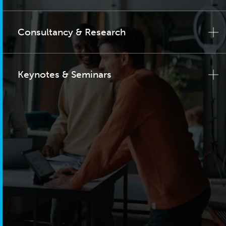
Consultancy & Research
Keynotes & Seminars