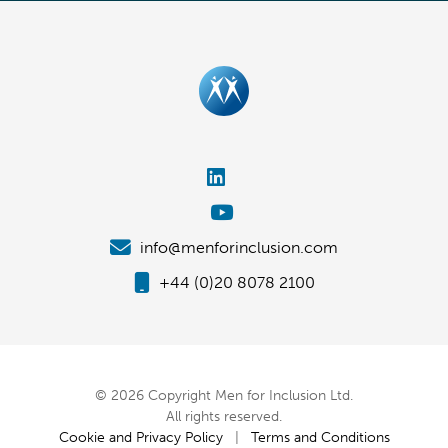
info@menforinclusion.com
+44 (0)20 8078 2100
© 2026 Copyright Men for Inclusion Ltd.
All rights reserved.
Cookie and Privacy Policy
|
Terms and Conditions