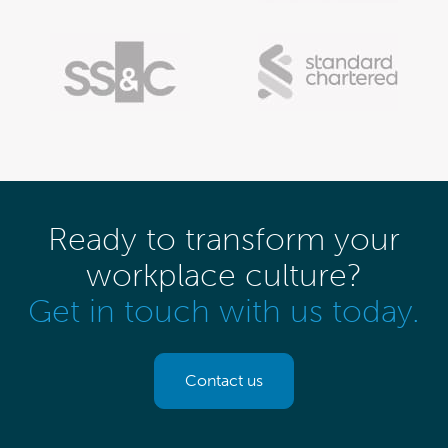
Ready to transform your
workplace culture?
Get in touch with us today.
Contact us