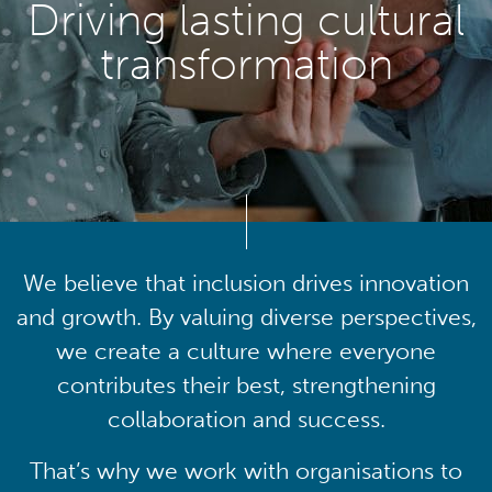
Driving lasting cultural
transformation
We believe that inclusion drives innovation
and growth. By valuing diverse perspectives,
we create a culture where everyone
contributes their best, strengthening
collaboration and success.
That’s why we work with organisations to