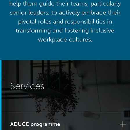
help them guide their teams, particularly
senior leaders, to actively embrace their
pivotal roles and responsibilities in
transforming and fostering inclusive
workplace cultures.
Services
ADUCE programme