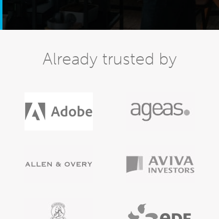
Already trusted by