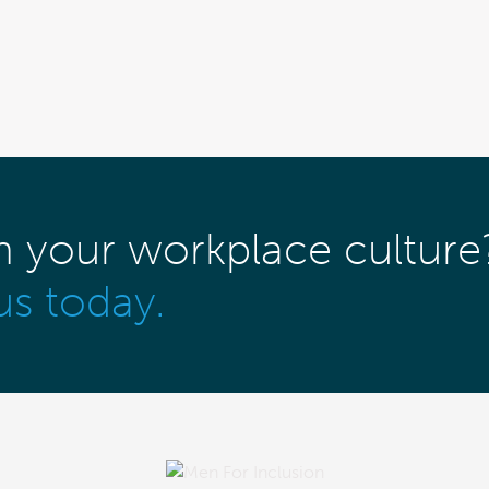
m your workplace culture
us today.