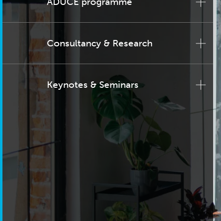
ADUCE programme
Consultancy & Research
Keynotes & Seminars