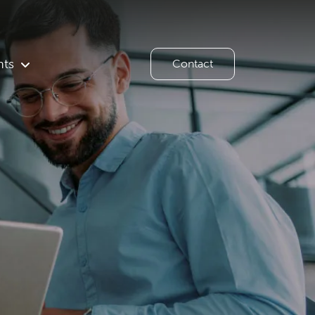
hts
Contact