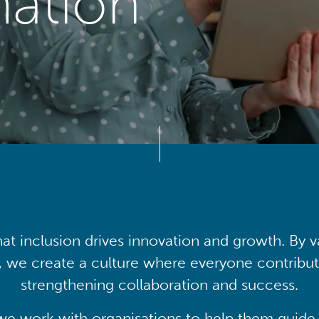
mation
at inclusion drives innovation and growth. By v
, we create a culture where everyone contribute
strengthening collaboration and success.
we work with organisations to help them guide 