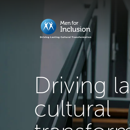
Driving l
cultural