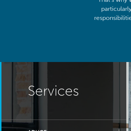
particularl
responsibilit
Services