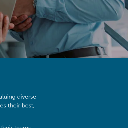
aluing diverse
s their best,
their teams,