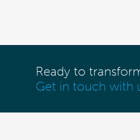
Ready to transfor
Get in touch with 