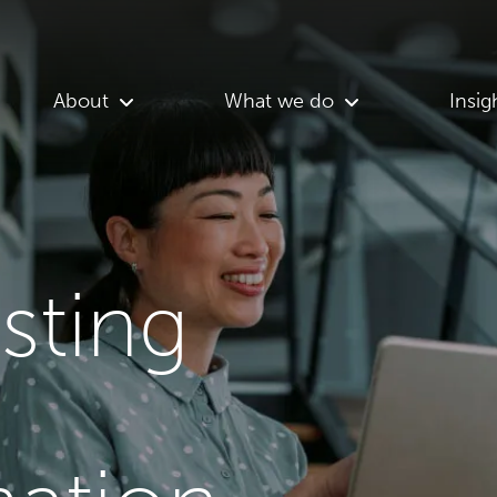
About
What we do
Insig
asting