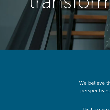
transfor
We believe th
perspectives
That’s why 