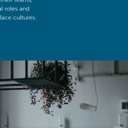
al roles and
lace cultures.