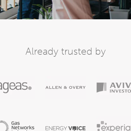
Already trusted by