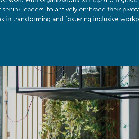
y senior leaders, to actively embrace their pivot
ies in transforming and fostering inclusive workp