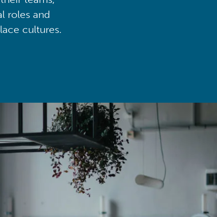
al roles and
lace cultures.