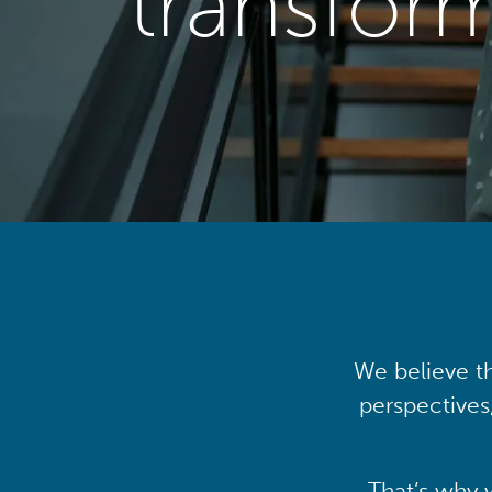
transfor
We believe th
perspectives
That’s why 