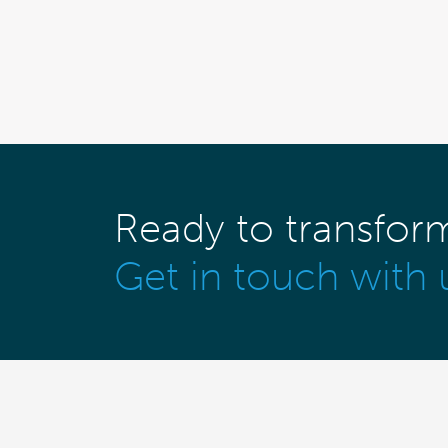
Ready to transfor
Get in touch with 