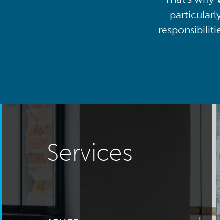
particularl
responsibilit
Services