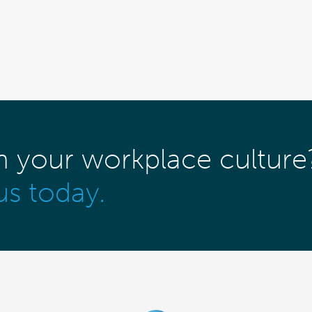
m your workplace culture
us today.