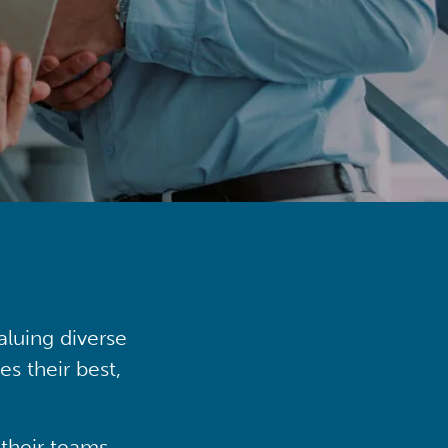
aluing diverse
s their best,
their teams,