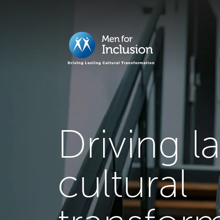
Driving l
cultural