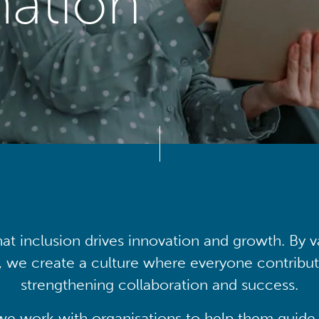
mation
at inclusion drives innovation and growth. By v
, we create a culture where everyone contribute
strengthening collaboration and success.
we work with organisations to help them guide 