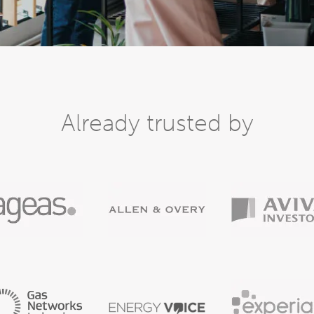
Already trusted by