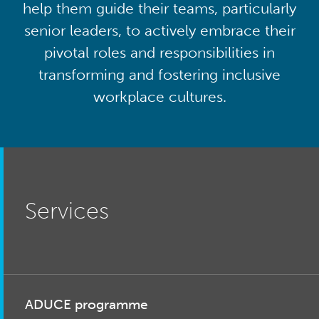
help them guide their teams, particularly
senior leaders, to actively embrace their
pivotal roles and responsibilities in
transforming and fostering inclusive
workplace cultures.
Services
ADUCE programme