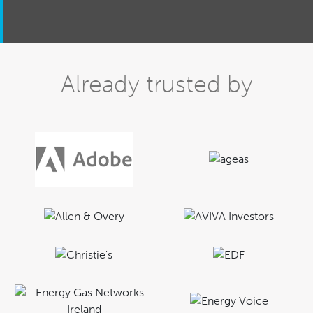
Already trusted by