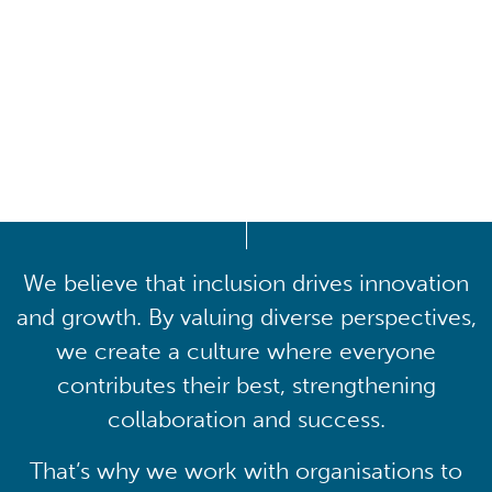
Driving lasting cultural
transformation
We believe that inclusion drives innovation
and growth. By valuing diverse perspectives,
we create a culture where everyone
contributes their best, strengthening
collaboration and success.
That’s why we work with organisations to