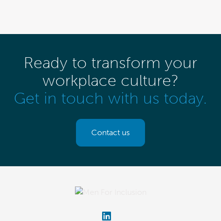
Ready to transform your
workplace culture?
Get in touch with us today.
Contact us