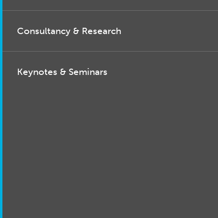
Consultancy & Research
Keynotes & Seminars