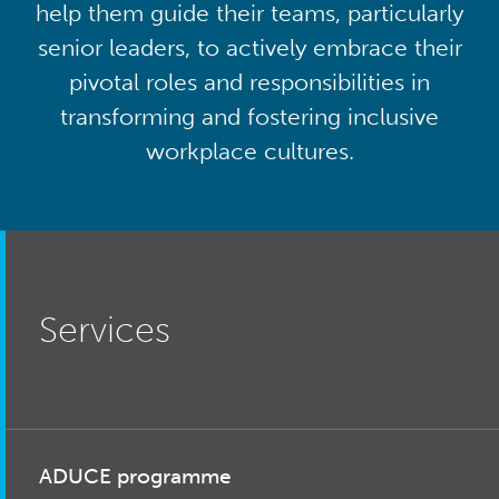
help them guide their teams, particularly
senior leaders, to actively embrace their
pivotal roles and responsibilities in
transforming and fostering inclusive
workplace cultures.
Services
ADUCE programme