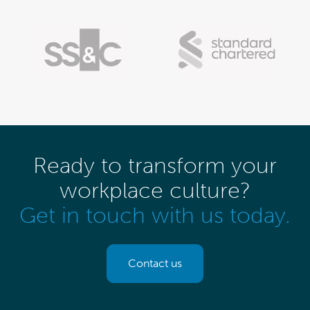
Ready to transform your
workplace culture?
Get in touch with us today.
Contact us