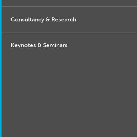
Consultancy & Research
Keynotes & Seminars