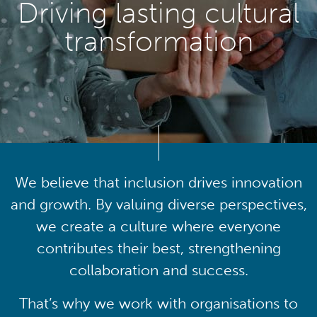
Driving lasting cultural
transformation
We believe that inclusion drives innovation
and growth. By valuing diverse perspectives,
we create a culture where everyone
contributes their best, strengthening
collaboration and success.
That’s why we work with organisations to