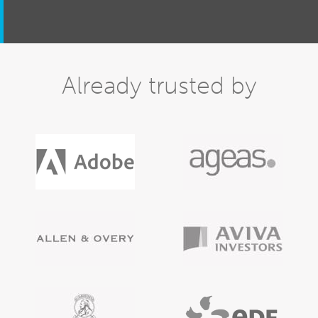
Already trusted by