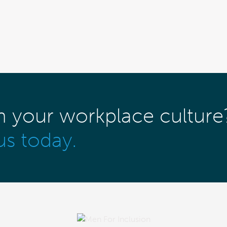
m your workplace culture
us today.