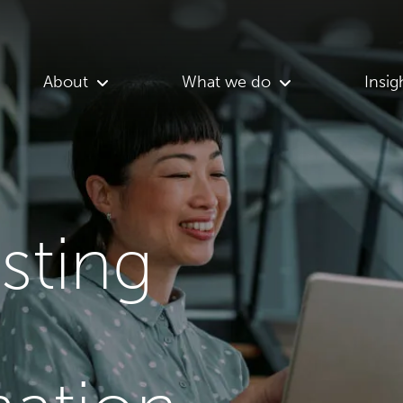
About
What we do
Insig
asting