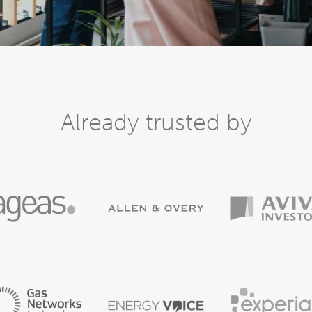
Already trusted by