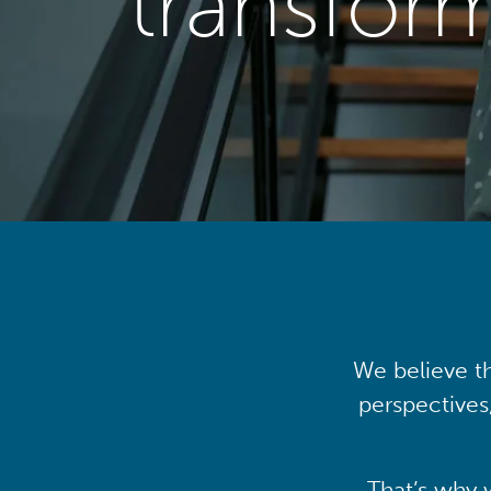
transfor
We believe th
perspectives
That’s why 