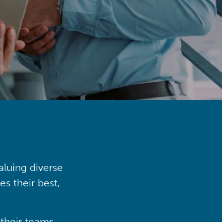
aluing diverse
s their best,
their teams,