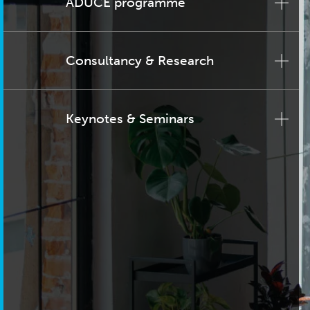
ADUCE programme
Consultancy & Research
Keynotes & Seminars