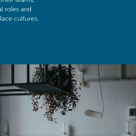
al roles and
lace cultures.