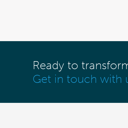
Ready to transfor
Get in touch with 