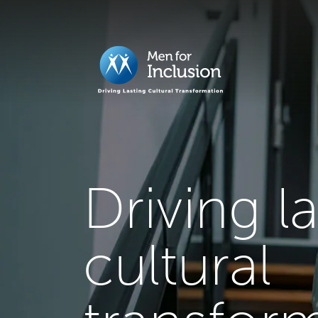
Driving l
cultural