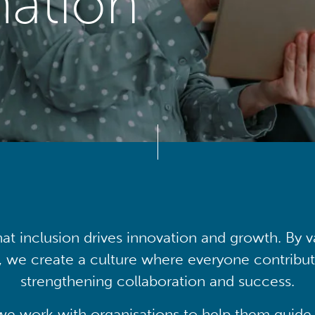
mation
at inclusion drives innovation and growth. By v
, we create a culture where everyone contribute
strengthening collaboration and success.
we work with organisations to help them guide 