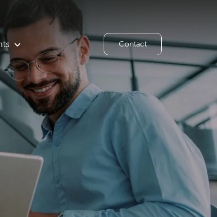
hts
Contact