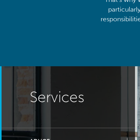
particularl
responsibilit
Services