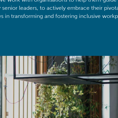
y senior leaders, to actively embrace their pivot
ies in transforming and fostering inclusive workp