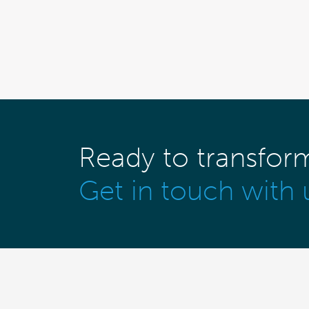
Ready to transfor
Get in touch with 