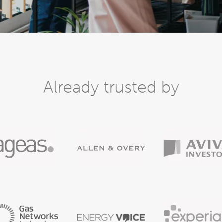
Already trusted by