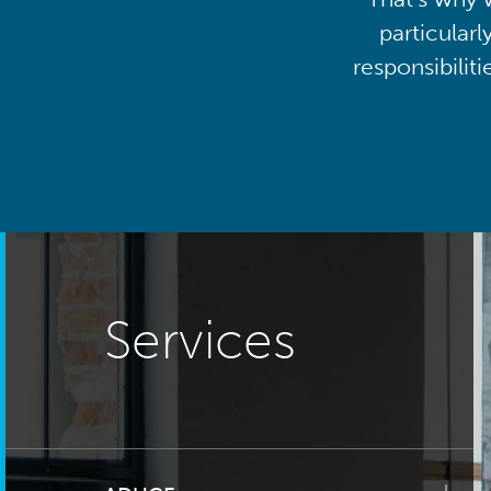
particularl
responsibilit
Services