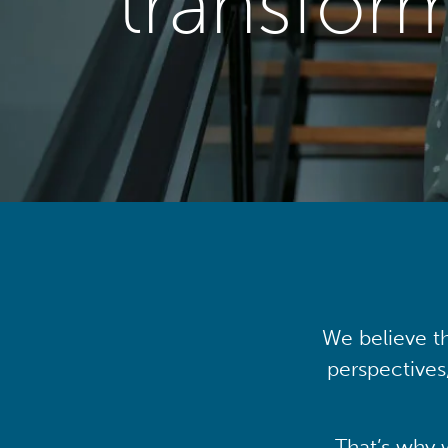
transfor
We believe th
perspectives
That’s why 