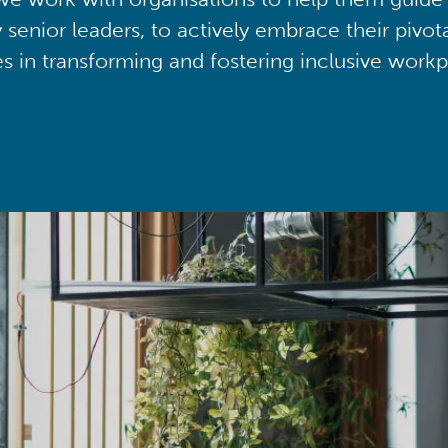
y senior leaders, to actively embrace their pivot
ies in transforming and fostering inclusive workp