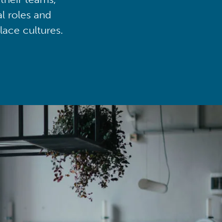
al roles and
lace cultures.