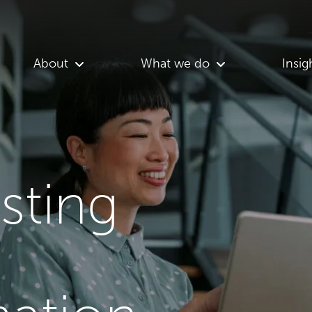
About
What we do
Insig
asting