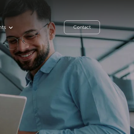
hts
Contact