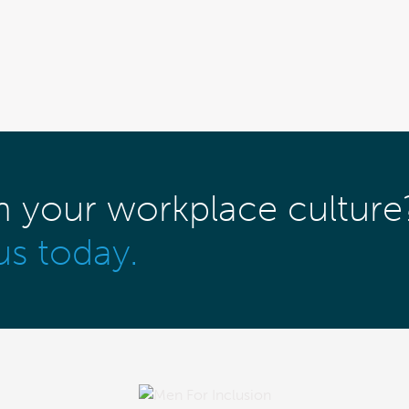
m your workplace culture
us today.