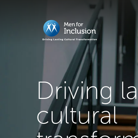
Driving l
cultural