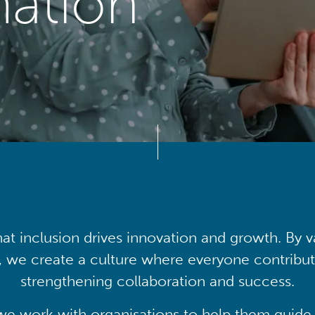
mation
at inclusion drives innovation and growth. By v
, we create a culture where everyone contribute
strengthening collaboration and success.
we work with organisations to help them guide 