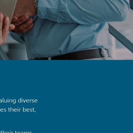
aluing diverse
s their best,
their teams,