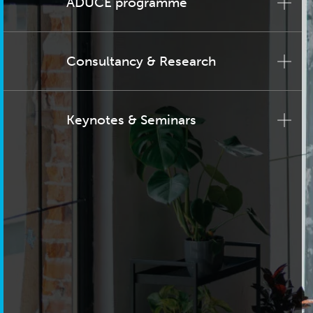
ADUCE programme
Consultancy & Research
Keynotes & Seminars