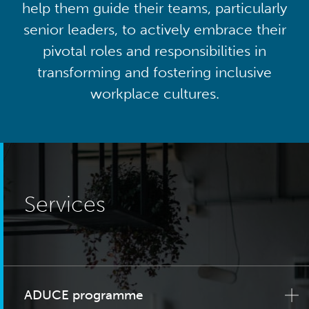
help them guide their teams, particularly
senior leaders, to actively embrace their
pivotal roles and responsibilities in
transforming and fostering inclusive
workplace cultures.
Services
ADUCE programme