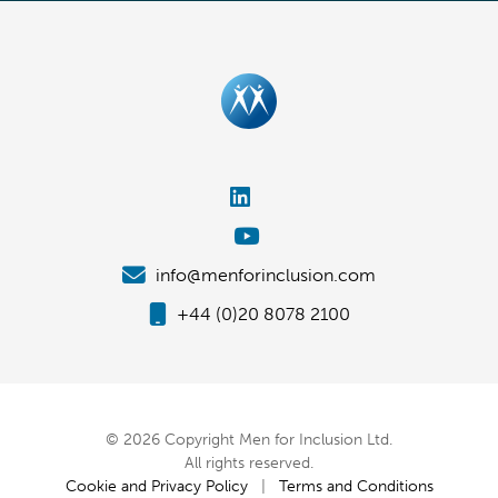
info@menforinclusion.com
+44 (0)20 8078 2100
© 2026 Copyright Men for Inclusion Ltd.
All rights reserved.
Cookie and Privacy Policy
|
Terms and Conditions