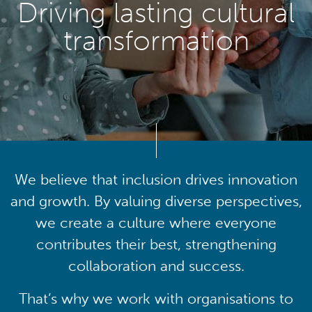
Driving lasting cultural
transformation
We believe that inclusion drives innovation
and growth. By valuing diverse perspectives,
we create a culture where everyone
contributes their best, strengthening
collaboration and success.
That’s why we work with organisations to