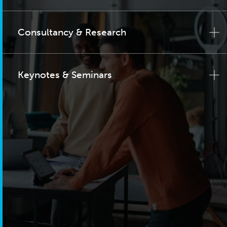
Consultancy & Research
Keynotes & Seminars