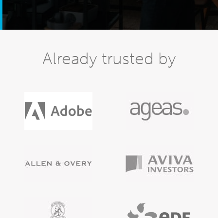
Already trusted by