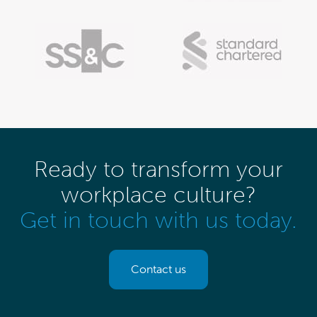
Ready to transform your
workplace culture?
Get in touch with us today.
Contact us