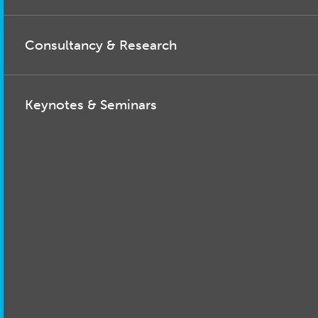
Consultancy & Research
Keynotes & Seminars