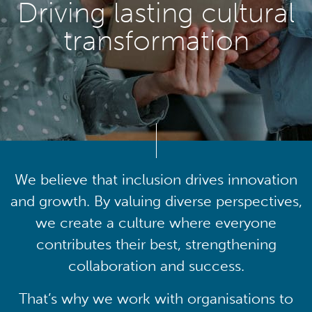
Driving lasting cultural
transformation
We believe that inclusion drives innovation
and growth. By valuing diverse perspectives,
we create a culture where everyone
contributes their best, strengthening
collaboration and success.
That’s why we work with organisations to