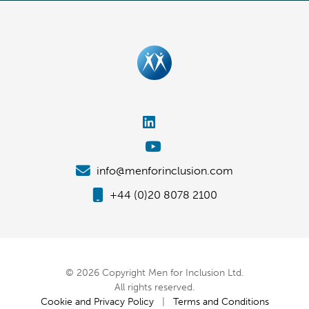
info@menforinclusion.com
+44 (0)20 8078 2100
© 2026 Copyright Men for Inclusion Ltd.
All rights reserved.
Cookie and Privacy Policy
|
Terms and Conditions