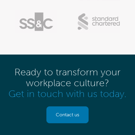
Ready to transform your
workplace culture?
Get in touch with us today.
Contact us