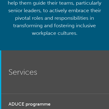
help them guide their teams, particularly
senior leaders, to actively embrace their
pivotal roles and responsibilities in
transforming and fostering inclusive
workplace cultures.
Services
ADUCE programme