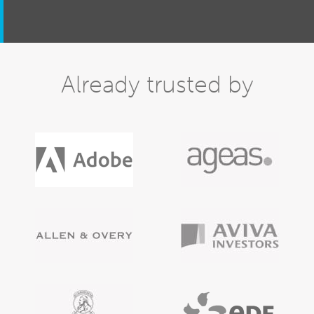
Already trusted by