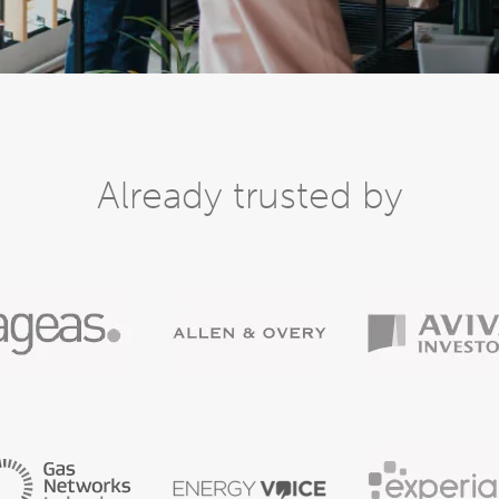
Already trusted by