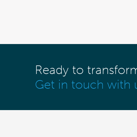
Ready to transfor
Get in touch with 