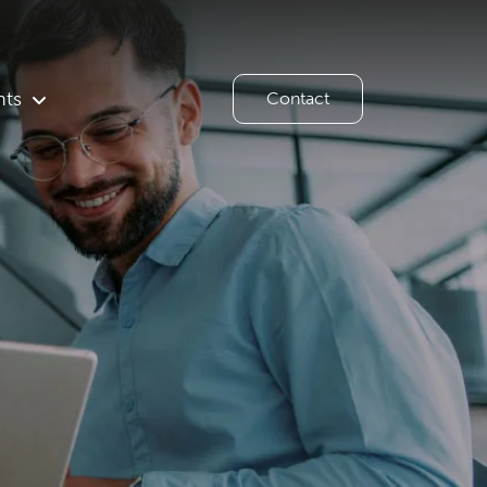
hts
Contact