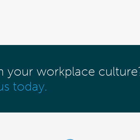
m your workplace culture
us today.