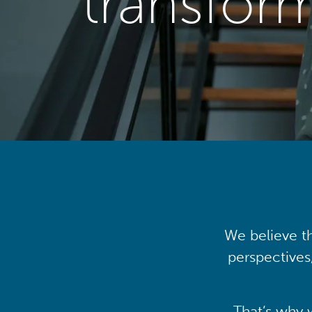
transfor
We believe th
perspectives
That’s why 