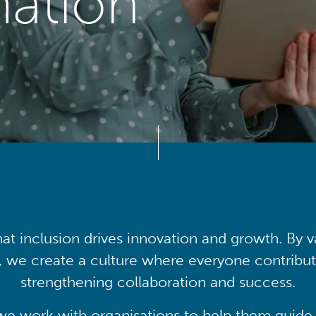
mation
at inclusion drives innovation and growth. By v
, we create a culture where everyone contribute
strengthening collaboration and success.
we work with organisations to help them guide 