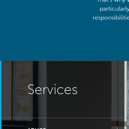
particularl
responsibilit
Services