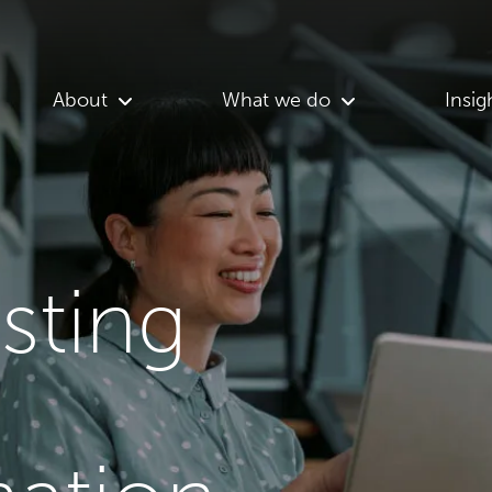
About
What we do
Insig
asting