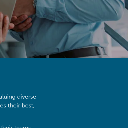
aluing diverse
s their best,
their teams,