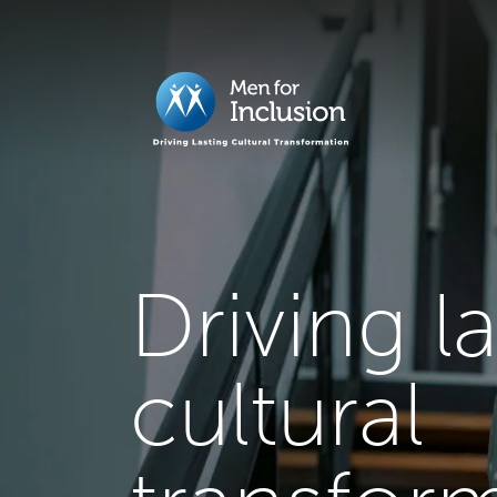
Driving l
cultural