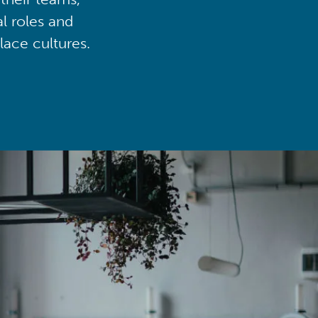
al roles and
lace cultures.