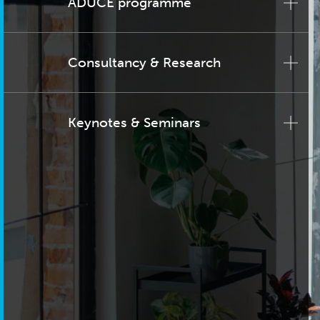
ADUCE programme
Consultancy & Research
Keynotes & Seminars