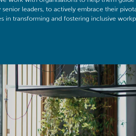
y senior leaders, to actively embrace their pivot
ies in transforming and fostering inclusive workp