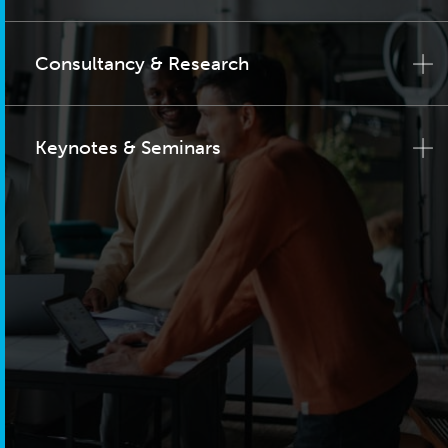
Consultancy & Research
Keynotes & Seminars