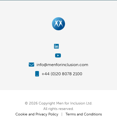
info@menforinclusion.com
+44 (0)20 8078 2100
© 2026 Copyright Men for Inclusion Ltd.
All rights reserved.
Cookie and Privacy Policy
|
Terms and Conditions