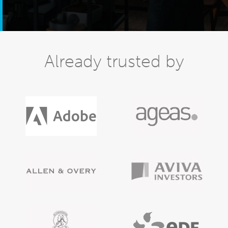
Already trusted by