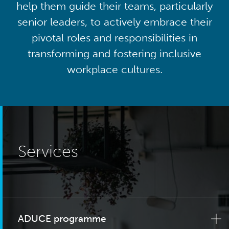
help them guide their teams, particularly
senior leaders, to actively embrace their
pivotal roles and responsibilities in
transforming and fostering inclusive
workplace cultures.
Services
ADUCE programme