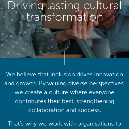
Driving lasting cultural
transformation
We believe that inclusion drives innovation
and growth. By valuing diverse perspectives,
we create a culture where everyone
contributes their best, strengthening
collaboration and success.
That’s why we work with organisations to