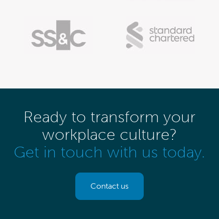
Ready to transform your
workplace culture?
Get in touch with us today.
Contact us