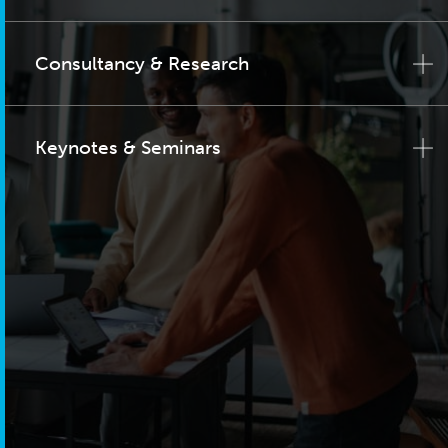
Consultancy & Research
Keynotes & Seminars