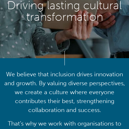
Driving lasting cultural
transformation
We believe that inclusion drives innovation
and growth. By valuing diverse perspectives,
we create a culture where everyone
contributes their best, strengthening
collaboration and success.
That’s why we work with organisations to