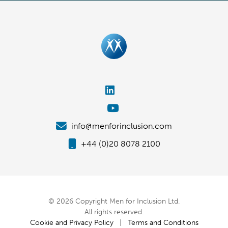
info@menforinclusion.com
+44 (0)20 8078 2100
© 2026 Copyright Men for Inclusion Ltd.
All rights reserved.
Cookie and Privacy Policy
|
Terms and Conditions