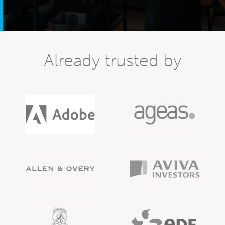
Already trusted by