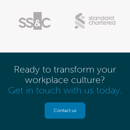
Ready to transform your
workplace culture?
Get in touch with us today.
Contact us