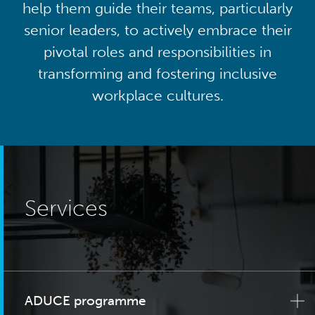
help them guide their teams, particularly
senior leaders, to actively embrace their
pivotal roles and responsibilities in
transforming and fostering inclusive
workplace cultures.
Services
ADUCE programme