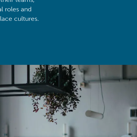
al roles and
lace cultures.