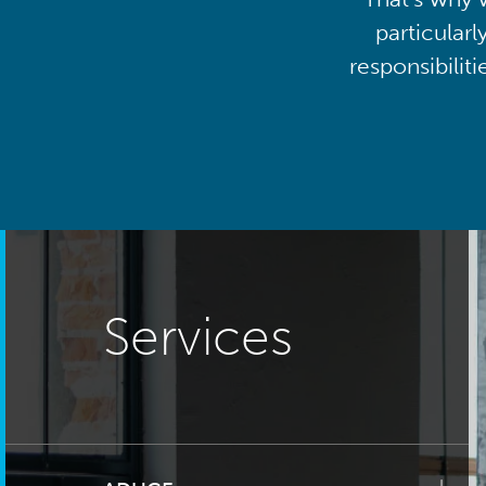
particularl
responsibilit
Services