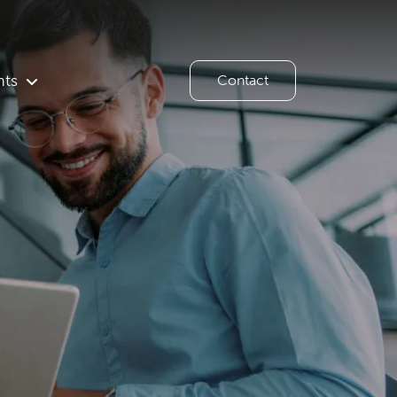
hts
Contact