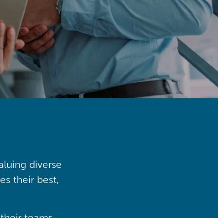
aluing diverse
s their best,
their teams,