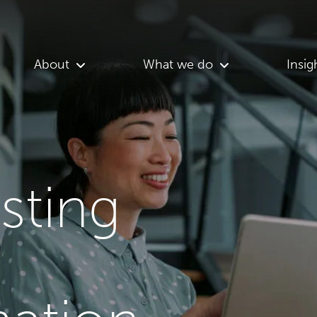
About
What we do
Insig
asting