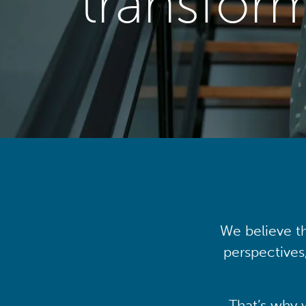
transfor
We believe th
perspectives
That’s why 