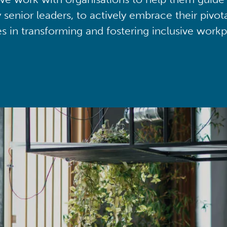
y senior leaders, to actively embrace their pivot
ies in transforming and fostering inclusive workp