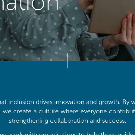
mation
at inclusion drives innovation and growth. By v
, we create a culture where everyone contribute
strengthening collaboration and success.
we work with organisations to help them guide 