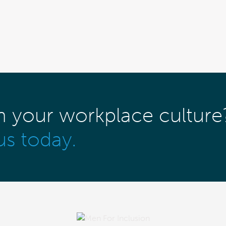
m your workplace culture
us today.