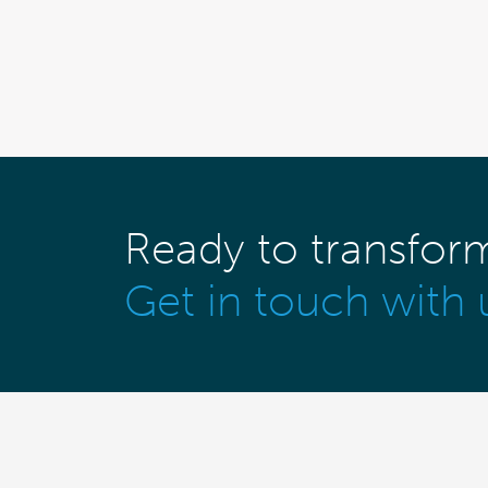
Ready to transfor
Get in touch with 