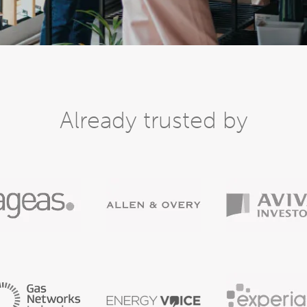
Already trusted by