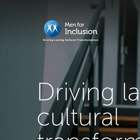
Driving l
cultural