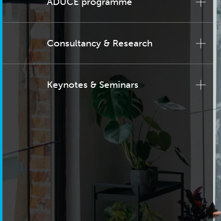
ADUCE programme
Consultancy & Research
Keynotes & Seminars