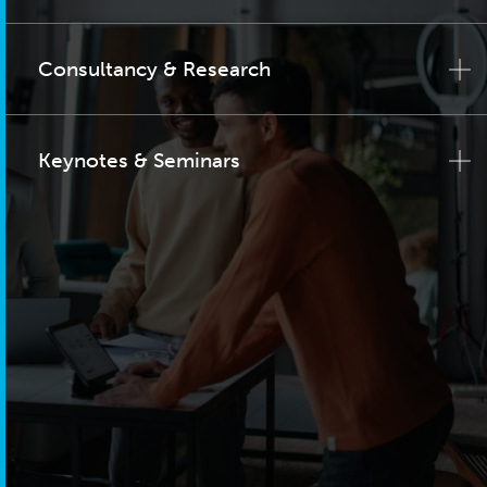
Consultancy & Research
Keynotes & Seminars