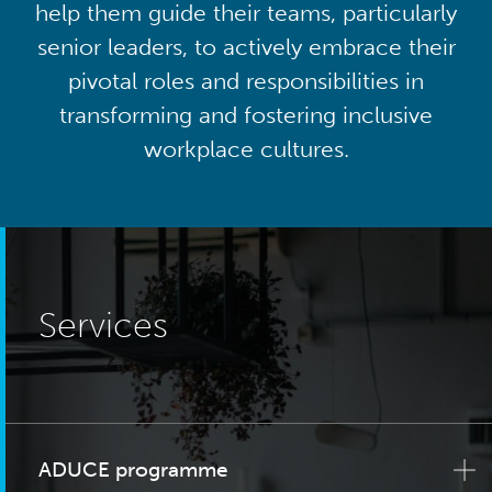
help them guide their teams, particularly
senior leaders, to actively embrace their
pivotal roles and responsibilities in
transforming and fostering inclusive
workplace cultures.
Services
ADUCE programme