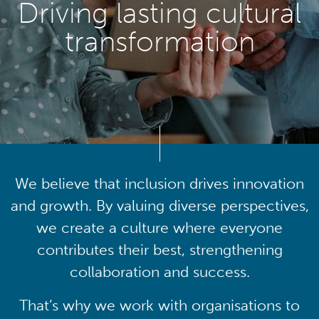
Driving lasting cultural
transformation
We believe that inclusion drives innovation
and growth. By valuing diverse perspectives,
we create a culture where everyone
contributes their best, strengthening
collaboration and success.
That’s why we work with organisations to