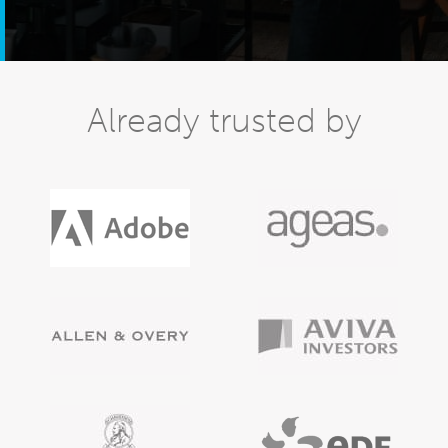
Already trusted by