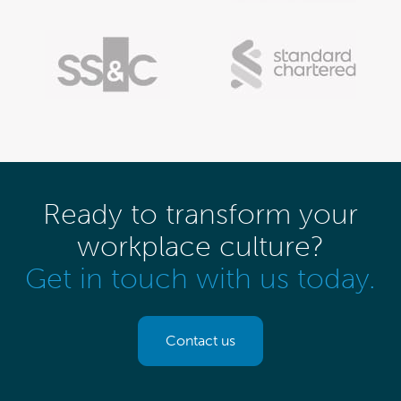
Ready to transform your
workplace culture?
Get in touch with us today.
Contact us