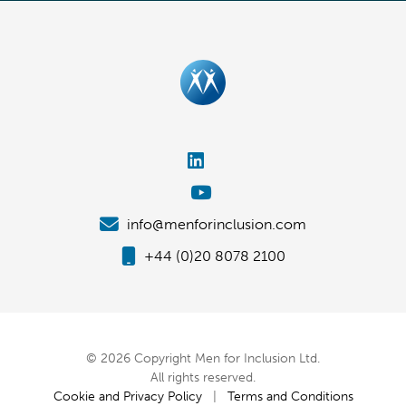
info@menforinclusion.com
+44 (0)20 8078 2100
© 2026 Copyright Men for Inclusion Ltd.
All rights reserved.
Cookie and Privacy Policy
|
Terms and Conditions