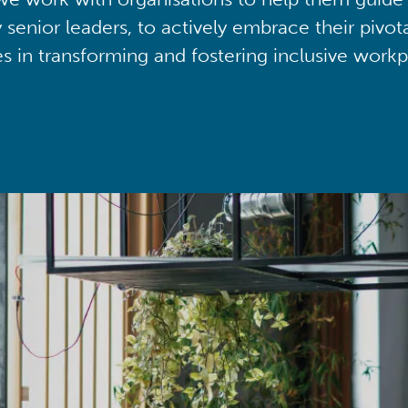
y senior leaders, to actively embrace their pivot
ies in transforming and fostering inclusive workp