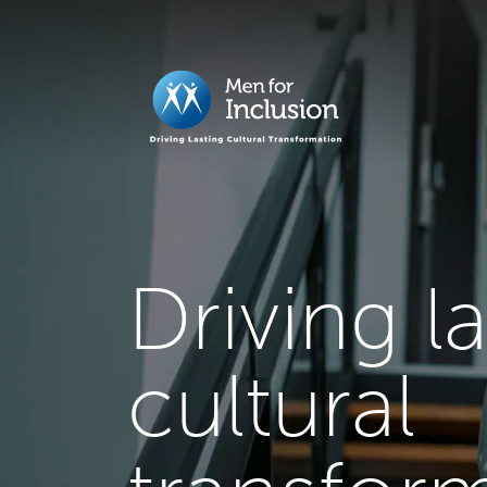
Driving l
cultural