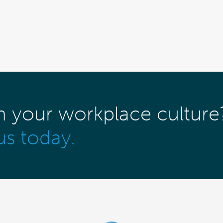
m your workplace culture
us today.