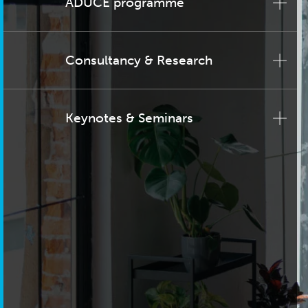
ADUCE programme
Consultancy & Research
Keynotes & Seminars