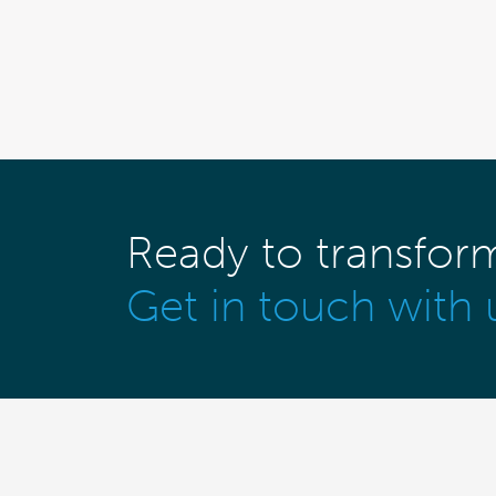
Ready to transfor
Get in touch with 