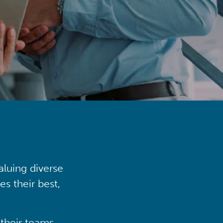
aluing diverse
s their best,
their teams,