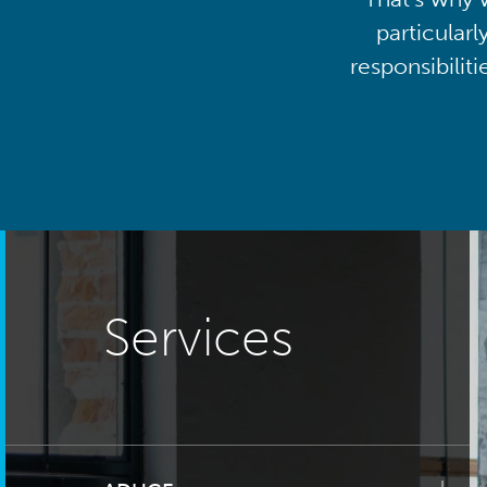
particularl
responsibilit
Services