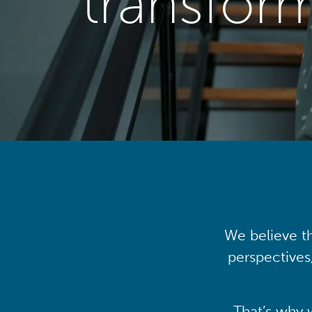
transfor
We believe th
perspectives
That’s why 