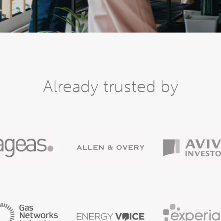
Already trusted by