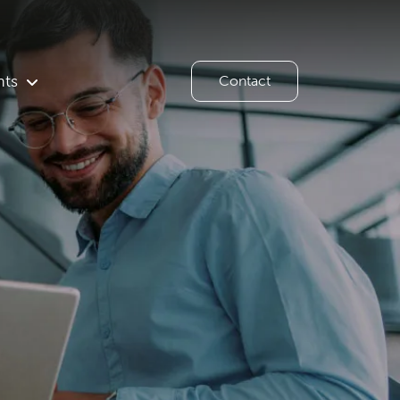
hts
Contact