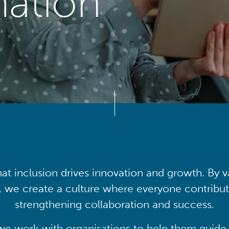
mation
at inclusion drives innovation and growth. By v
, we create a culture where everyone contribute
strengthening collaboration and success.
we work with organisations to help them guide 