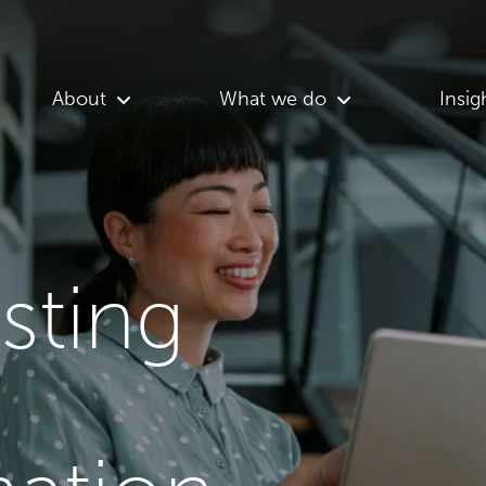
About
What we do
Insig
asting