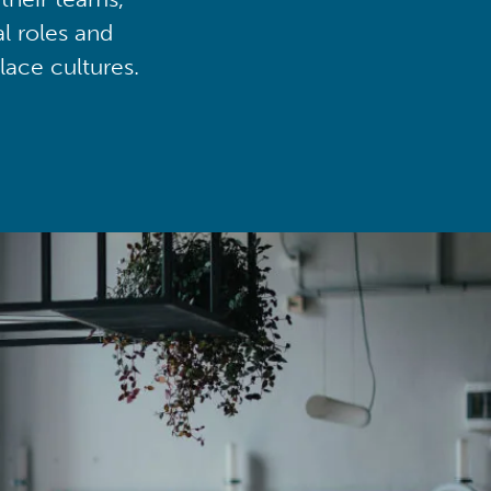
al roles and
lace cultures.