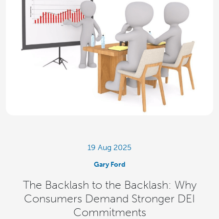
19 Aug 2025
Gary Ford
The Backlash to the Backlash: Why
Consumers Demand Stronger DEI
Commitments