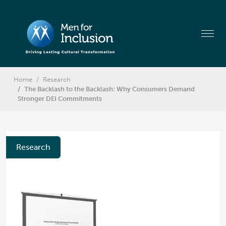
Home
Research
The Backlash to the Backlash: Why Consumers Demand
Stronger DEI Commitments
Research