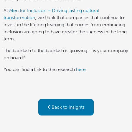
At
Men for Inclusion – Driving lasting cultural
transformation
, we think that companies that continue to
invest in the lifelong learning that comes from embracing
inclusion are going to have greater the success in the long
term.
The backlash to the backlash is growing – is your company
on board?
You can find a link to the research
here
.
Back to insights