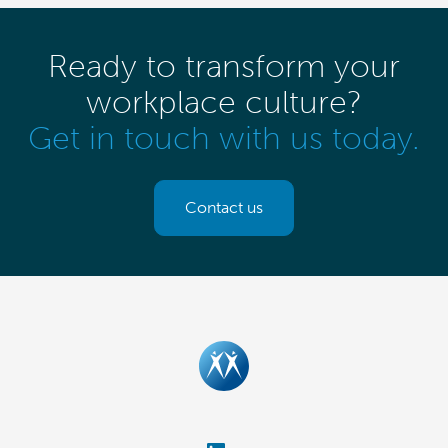
Ready to transform your
workplace culture?
Get in touch with us today.
Contact us