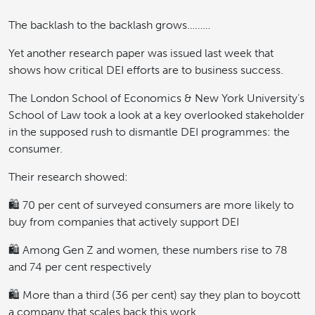
The backlash to the backlash grows………
Yet another research paper was issued last week that
shows how critical DEI efforts are to business success.
The London School of Economics & New York University’s
School of Law took a look at a key overlooked stakeholder
in the supposed rush to dismantle DEI programmes: the
consumer.
Their research showed:
🛍️ 70 per cent of surveyed consumers are more likely to
buy from companies that actively support DEI
🛍️ Among Gen Z and women, these numbers rise to 78
and 74 per cent respectively
🛍️ More than a third (36 per cent) say they plan to boycott
a company that scales back this work