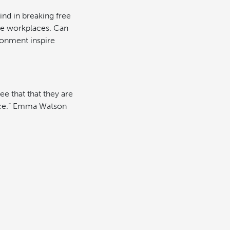
nd in breaking free
ve workplaces. Can
ronment inspire
e that that they are
ence.” Emma Watson