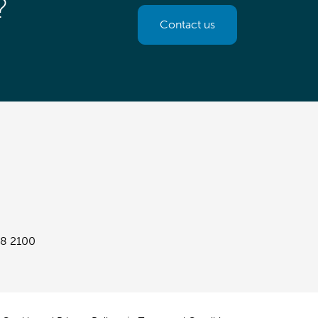
?
Contact us
8 2100