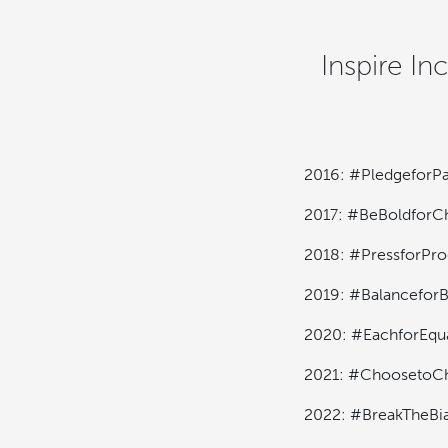
Inspire In
2016: #PledgeforPa
2017: #BeBoldforC
2018: #PressforPro
2019: #BalanceforB
2020: #EachforEqu
2021: #ChoosetoCh
2022: #BreakTheBi