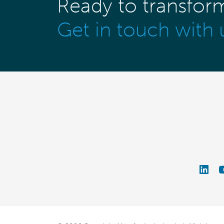
Ready to transfor
Get in touch with 