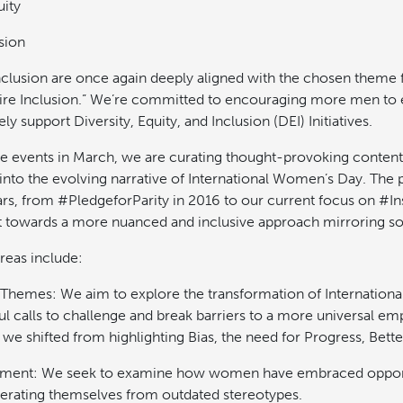
ity
sion
nclusion are once again deeply aligned with the chosen theme f
ire Inclusion.” We’re committed to encouraging more men to 
ly support Diversity, Equity, and Inclusion (DEI) Initiatives.
he events in March, we are curating thought-provoking content
into the evolving narrative of International Women’s Day. The 
rs, from #PledgeforParity in 2016 to our current focus on #Ins
ift towards a more nuanced and inclusive approach mirroring so
reas include:
 Themes: We aim to explore the transformation of Internatio
l calls to challenge and break barriers to a more universal em
 we shifted from highlighting Bias, the need for Progress, Bett
nt: We seek to examine how women have embraced opportu
iberating themselves from outdated stereotypes.