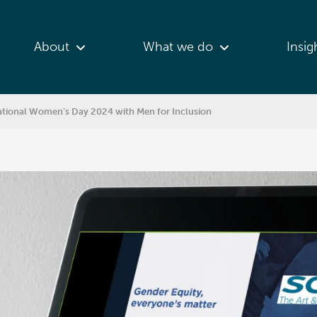
About
What we do
Insig
rnational Women’s Day 2024 with Men for Inclusion