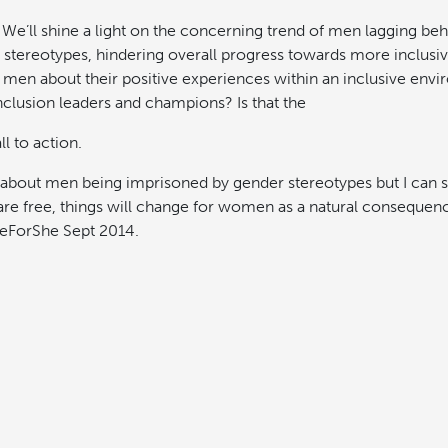
e’ll shine a light on the concerning trend of men lagging behi
stereotypes, hindering overall progress towards more inclusi
y men about their positive experiences within an inclusive envi
clusion leaders and champions? Is that the
l to action.
 about men being imprisoned by gender stereotypes but I can se
are free, things will change for women as a natural consequ
HeForShe Sept 2014.