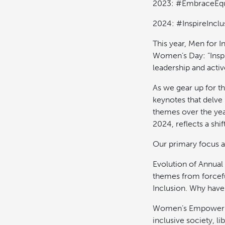
2023: #EmbraceEqu
2024: #InspireInclu
This year, Men for I
Women’s Day: “Insp
leadership and active
As we gear up for t
keynotes that delve 
themes over the yea
2024, reflects a sh
Our primary focus a
Evolution of Annual
themes from forcefu
Inclusion. Why have
Women’s Empowerme
inclusive society, l