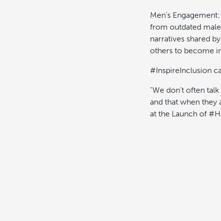
Men’s Engagement: W
from outdated male 
narratives shared b
others to become in
#InspireInclusion cal
“We don’t often talk
and that when they 
at the Launch of #