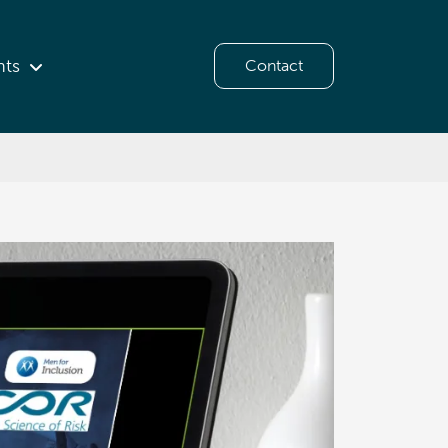
hts
Contact