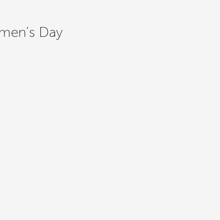
Women’s Day