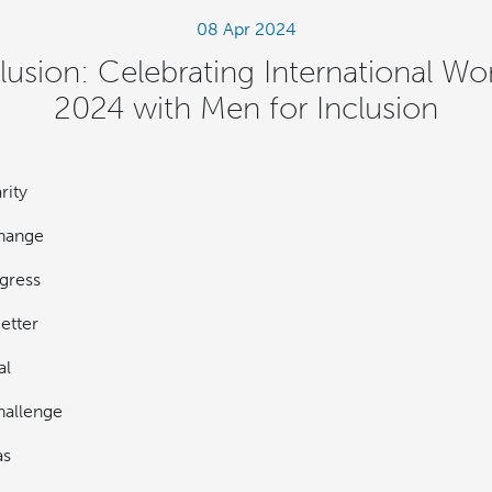
08 Apr 2024
clusion: Celebrating International 
2024 with Men for Inclusion
rity
hange
gress
etter
al
allenge
as