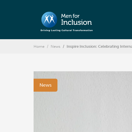
Home
News
Inspire Inclusion: Celebrating Inte
News