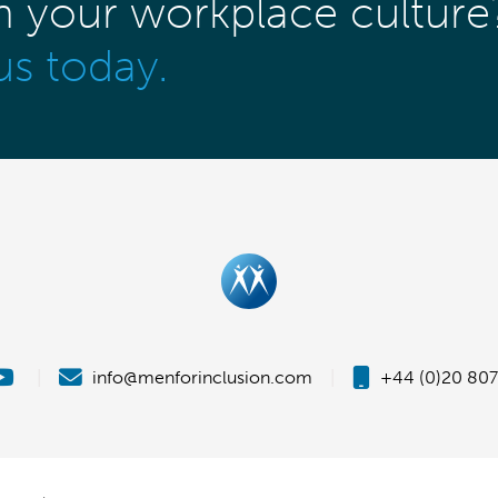
m your workplace culture
us today.
|
info@menforinclusion.com
|
+44 (0)20 807