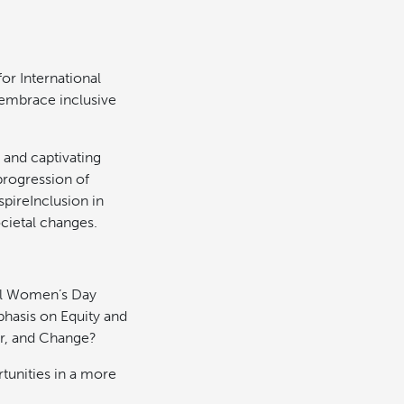
or International
embrace inclusive
 and captivating
progression of
pireInclusion in
cietal changes.
nal Women’s Day
phasis on Equity and
er, and Change?
nities in a more