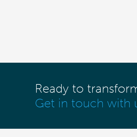
Ready to transfor
Get in touch with 