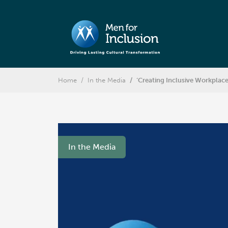
Home
In the Media
‘Creating Inclusive Workplac
In the Media