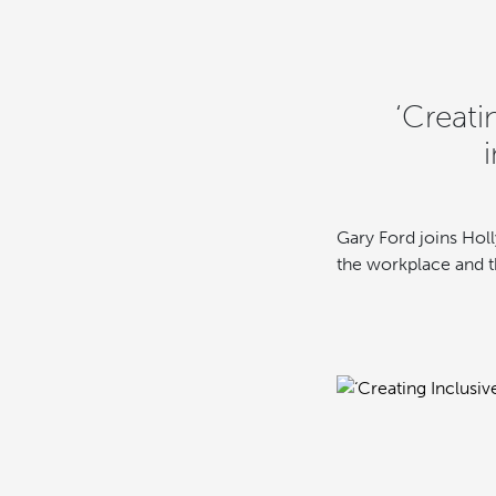
‘Creati
Gary Ford joins Holl
the workplace and th