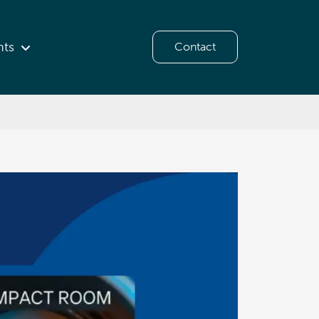
hts
Contact