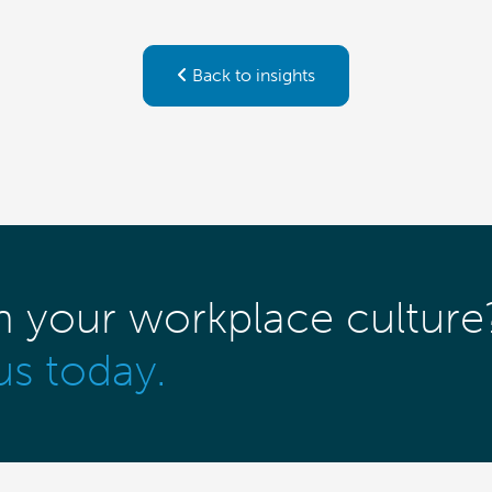
Back to insights
m your workplace culture
us today.