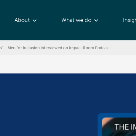
About
What we do
Insig
es’ – Men for Inclusion interviewed on Impact Room Podcast