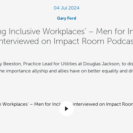
04 Jul 2024
Gary Ford
ng Inclusive Workplaces’ – Men for I
interviewed on Impact Room Podcas
y Beeston, Practice Lead for Utilities at Douglas Jackson, to dis
e importance allyship and allies have on better equality and div