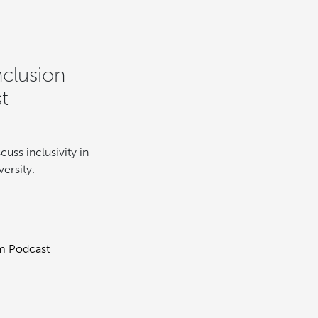
nclusion
t
cuss inclusivity in
ersity.