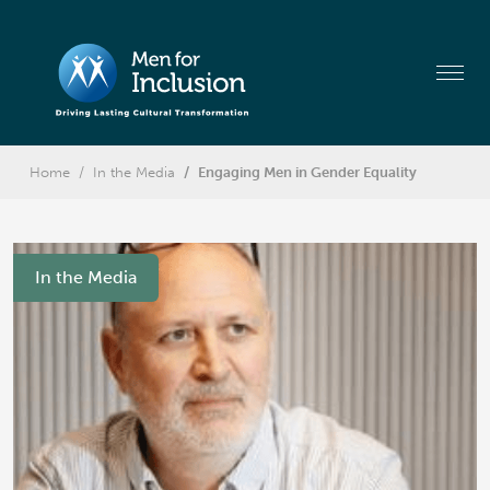
Home
In the Media
Engaging Men in Gender Equality
In the Media