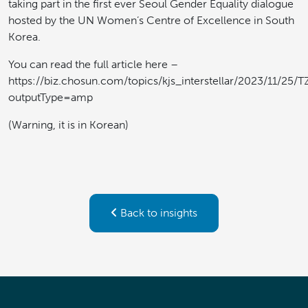
taking part in the first ever Seoul Gender Equality dialogue
hosted by the UN Women’s Centre of Excellence in South
Korea.
You can read the full article here –
https://biz.chosun.com/topics/kjs_interstellar/2023/1
outputType=amp
(Warning, it is in Korean)
Back to insights