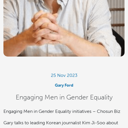
25 Nov 2023
Gary Ford
Engaging Men in Gender Equality
Engaging Men in Gender Equality initiatives – Chosun Biz
Gary talks to leading Korean journalist Kim Ji-Soo about