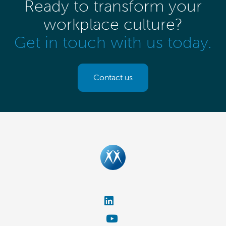
Ready to transform your
workplace culture?
Get in touch with us today.
Contact us