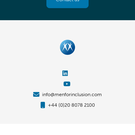
info@menforinclusion.com
+44 (0)20 8078 2100