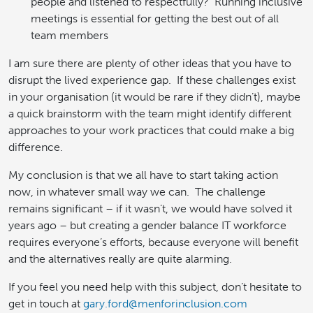
people and listened to respectfully? Running inclusive
meetings is essential for getting the best out of all
team members
I am sure there are plenty of other ideas that you have to
disrupt the lived experience gap. If these challenges exist
in your organisation (it would be rare if they didn’t), maybe
a quick brainstorm with the team might identify different
approaches to your work practices that could make a big
difference.
My conclusion is that we all have to start taking action
now, in whatever small way we can. The challenge
remains significant – if it wasn’t, we would have solved it
years ago – but creating a gender balance IT workforce
requires everyone’s efforts, because everyone will benefit
and the alternatives really are quite alarming.
If you feel you need help with this subject, don’t hesitate to
get in touch at
gary.ford@menforinclusion.com