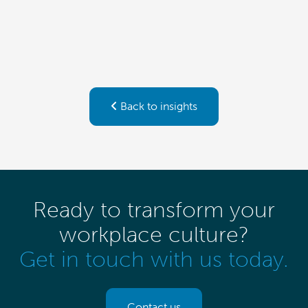
Back to insights
Ready to transform your
workplace culture?
Get in touch with us today.
Contact us