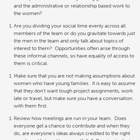
and the administrative or relationship based work to
the women?
Are you dividing your social time evenly across all
members of the team or do you gravitate towards just
the men in the team and only talk about topics of
interest to them? Opportunities often arise through
these informal channels, so have equality of access to
them is critical.
Make sure that you are not making assumptions about
women who have young families. It is easy to assume
that they don’t want tough project assignments, work
late or travel, but make sure you have a conversation
with them first.
Review how meetings are run in your team. Does
everyone get a chance to contribute and when they
do, are everyone’s ideas always credited to the right