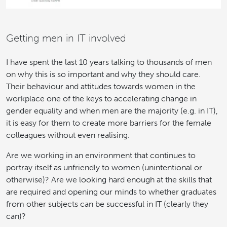
Getting men
in IT
involved
I have spent the last 10 years talking to thousands of men
on why this is so important and why they should care.
Their behaviour and attitudes towards women in the
workplace one of the keys to accelerating change in
gender equality and when men are the majority (e.g. in IT),
it is easy for them to create more barriers for the female
colleagues without even realising.
Are we working in an environment that continues to
portray itself as unfriendly to women (unintentional or
otherwise)? Are we looking hard enough at the skills that
are required and opening our minds to whether graduates
from other subjects can be successful in IT (clearly they
can)?