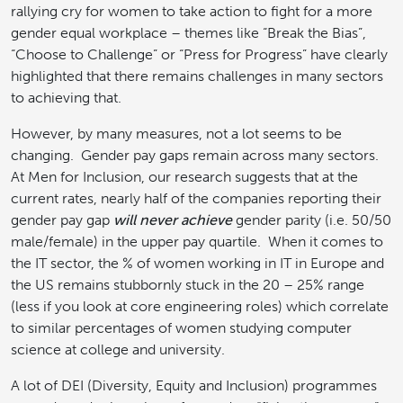
rallying cry for women to take action to fight for a more
gender equal workplace – themes like “Break the Bias”,
“Choose to Challenge” or “Press for Progress” have clearly
highlighted that there remains challenges in many sectors
to achieving that.
However, by many measures, not a lot seems to be
changing. Gender pay gaps remain across many sectors.
At Men for Inclusion, our research suggests that at the
current rates, nearly half of the companies reporting their
gender pay gap
will never achieve
gender parity (i.e. 50/50
male/female) in the upper pay quartile. When it comes to
the IT sector, the % of women working in IT in Europe and
the US remains stubbornly stuck in the 20 – 25% range
(less if you look at core engineering roles) which correlate
to similar percentages of women studying computer
science at college and university.
A lot of DEI (Diversity, Equity and Inclusion) programmes