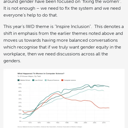
around gender have been focused on “fixing the women”.
It is not enough – we need to fix the system and we need
everyone’s help to do that.
This year’s IWD theme is “Inspire Inclusion”. This denotes a
shift in emphasis from the earlier themes noted above and
moves us towards having more balanced conversations
which recognise that if we truly want gender equity in the
workplace, then we need discussions across all the
genders.