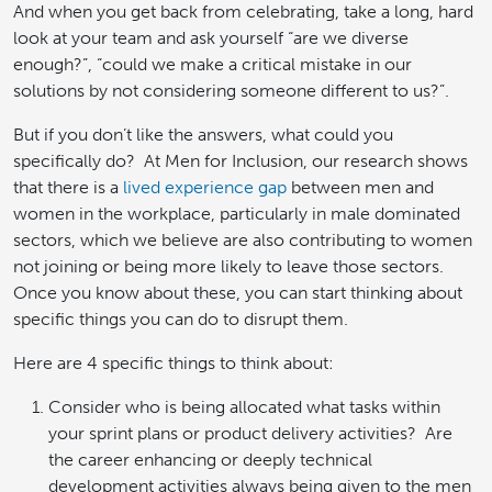
And when you get back from celebrating, take a long, hard
look at your team and ask yourself “are we diverse
enough?”, “could we make a critical mistake in our
solutions by not considering someone different to us?”.
But if you don’t like the answers, what could you
specifically do? At Men for Inclusion, our research shows
that there is a
lived experience gap
between men and
women in the workplace, particularly in male dominated
sectors, which we believe are also contributing to women
not joining or being more likely to leave those sectors.
Once you know about these, you can start thinking about
specific things you can do to disrupt them.
Here are 4 specific things to think about:
Consider who is being allocated what tasks within
your sprint plans or product delivery activities? Are
the career enhancing or deeply technical
development activities always being given to the men