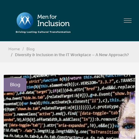
Home
Blog
Diversity & Inclusion in the IT Workplace – A New Approach?
Blog