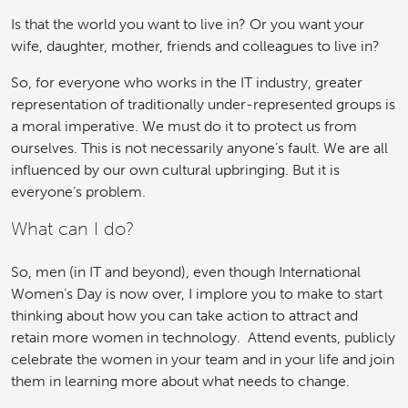
Is that the world you want to live in? Or you want your
wife, daughter, mother, friends and colleagues to live in?
So, for everyone who works in the IT industry, greater
representation of traditionally under-represented groups is
a moral imperative. We must do it to protect us from
ourselves. This is not necessarily anyone’s fault. We are all
influenced by our own cultural upbringing. But it is
everyone’s problem.
What can I do?
So, men (in IT and beyond), even though International
Women’s Day is now over, I implore you to make to start
thinking about how you can take action to attract and
retain more women in technology. Attend events, publicly
celebrate the women in your team and in your life and join
them in learning more about what needs to change.