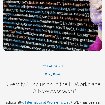
22 Feb 2024
Gary Ford
Diversity & Inclusion in the IT Workplace
– A New Approach?
Traditionally,
International Women’s Day
(IWD) has been a