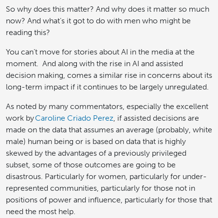
So why does this matter? And why does it matter so much
now? And what’s it got to do with men who might be
reading this?
You can’t move for stories about AI in the media at the
moment. And along with the rise in AI and assisted
decision making, comes a similar rise in concerns about its
long-term impact if it continues to be largely unregulated.
As noted by many commentators, especially the excellent
work by
Caroline Criado Perez
, if assisted decisions are
made on the data that assumes an average (probably, white
male) human being or is based on data that is highly
skewed by the advantages of a previously privileged
subset, some of those outcomes are going to be
disastrous. Particularly for women, particularly for under-
represented communities, particularly for those not in
positions of power and influence, particularly for those that
need the most help.