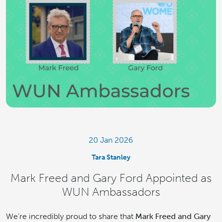
20 Jan 2026
Tara Stanley
Mark Freed and Gary Ford Appointed as
WUN Ambassadors
We’re incredibly proud to share that
Mark Freed and Gary