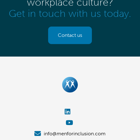
workplace culture?
Get in touch with us today.
Contact us
info@menforinclusion.com