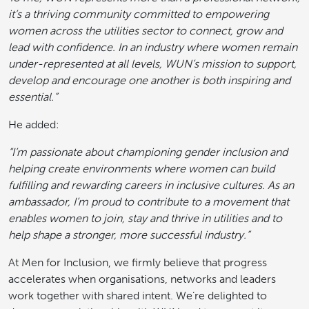
it’s a thriving community committed to empowering
women across the utilities sector to connect, grow and
lead with confidence. In an industry where women remain
under-represented at all levels, WUN’s mission to support,
develop and encourage one another is both inspiring and
essential.”
He added:
“I’m passionate about championing gender inclusion and
helping create environments where women can build
fulfilling and rewarding careers in inclusive cultures. As an
ambassador, I’m proud to contribute to a movement that
enables women to join, stay and thrive in utilities and to
help shape a stronger, more successful industry.”
At Men for Inclusion, we firmly believe that progress
accelerates when organisations, networks and leaders
work together with shared intent. We’re delighted to