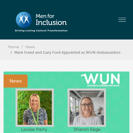
Home
News
Mark Freed and Gary Ford Appointed as WUN Ambassadors
News