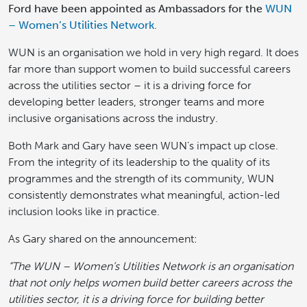
Ford have been appointed as Ambassadors for the
WUN
– Women’s Utilities Network
.
WUN is an organisation we hold in very high regard. It does
far more than support women to build successful careers
across the utilities sector – it is a driving force for
developing better leaders, stronger teams and more
inclusive organisations across the industry.
Both Mark and Gary have seen WUN’s impact up close.
From the integrity of its leadership to the quality of its
programmes and the strength of its community, WUN
consistently demonstrates what meaningful, action-led
inclusion looks like in practice.
As Gary shared on the announcement:
“The WUN – Women’s Utilities Network is an organisation
that not only helps women build better careers across the
utilities sector, it is a driving force for building better