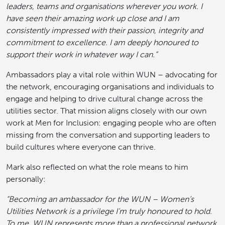
leaders, teams and organisations wherever you work. I
have seen their amazing work up close and I am
consistently impressed with their passion, integrity and
commitment to excellence. I am deeply honoured to
support their work in whatever way I can.”
Ambassadors play a vital role within WUN – advocating for
the network, encouraging organisations and individuals to
engage and helping to drive cultural change across the
utilities sector. That mission aligns closely with our own
work at Men for Inclusion: engaging people who are often
missing from the conversation and supporting leaders to
build cultures where everyone can thrive.
Mark also reflected on what the role means to him
personally:
“Becoming an ambassador for the WUN – Women’s
Utilities Network is a privilege I’m truly honoured to hold.
To me, WUN represents more than a professional network,