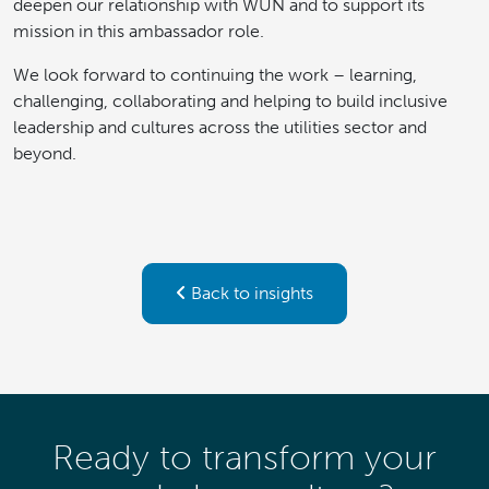
deepen our relationship with WUN and to support its
mission in this ambassador role.
We look forward to continuing the work – learning,
challenging, collaborating and helping to build inclusive
leadership and cultures across the utilities sector and
beyond.
Back to insights
Ready to transform your