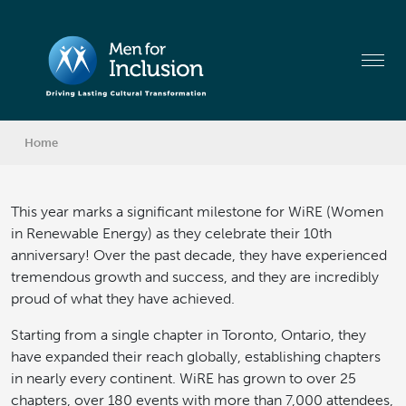
Home
This year marks a significant milestone for WiRE (Women
in Renewable Energy) as they celebrate their 10th
anniversary! Over the past decade, they have experienced
tremendous growth and success, and they are incredibly
proud of what they have achieved.
Starting from a single chapter in Toronto, Ontario, they
have expanded their reach globally, establishing chapters
in nearly every continent. WiRE has grown to over 25
chapters, over 180 events with more than 7,000 attendees,