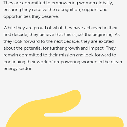
They are committed to empowering women globally,
ensuring they receive the recognition, support, and
opportunities they deserve.
While they are proud of what they have achieved in their
first decade, they believe that this is just the beginning. As
they look forward to the next decade, they are excited
about the potential for further growth and impact. They
remain committed to their mission and look forward to
continuing their work of empowering women in the clean
energy sector.