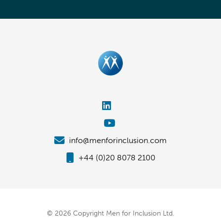
info@menforinclusion.com
+44 (0)20 8078 2100
© 2026 Copyright Men for Inclusion Ltd.