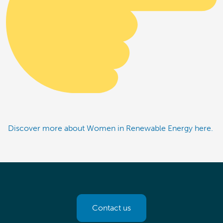
Discover more about Women in Renewable Energy here.
Contact us