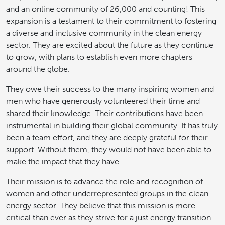
and an online community of 26,000 and counting! This
expansion is a testament to their commitment to fostering
a diverse and inclusive community in the clean energy
sector. They are excited about the future as they continue
to grow, with plans to establish even more chapters
around the globe.
They owe their success to the many inspiring women and
men who have generously volunteered their time and
shared their knowledge. Their contributions have been
instrumental in building their global community. It has truly
been a team effort, and they are deeply grateful for their
support. Without them, they would not have been able to
make the impact that they have.
Their mission is to advance the role and recognition of
women and other underrepresented groups in the clean
energy sector. They believe that this mission is more
critical than ever as they strive for a just energy transition.