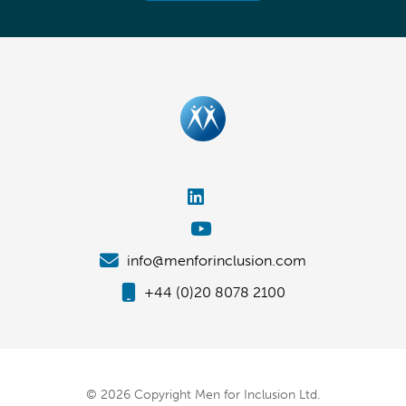
info@menforinclusion.com
+44 (0)20 8078 2100
© 2026 Copyright Men for Inclusion Ltd.