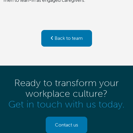
men to lean-in as engaged caregivers.
Back to team
Ready to transform your
workplace culture?
Get in touch with us today.
Contact us