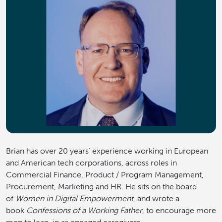
Brian has over 20 years’ experience working in European
and American tech corporations, across roles in
Commercial Finance, Product / Program Management,
Procurement, Marketing and HR. He sits on the board
of
Women in Digital Empowerment
, and wrote a
book
Confessions of a Working Father
, to encourage more