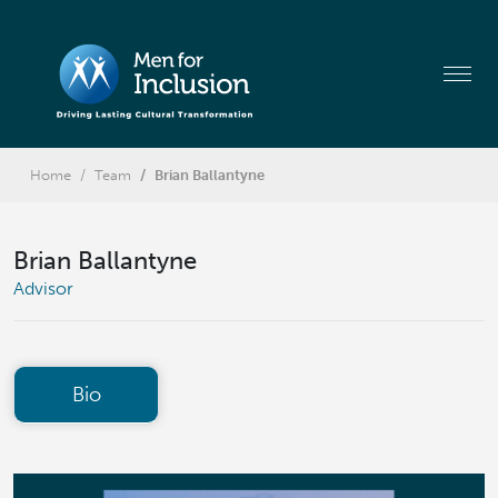
Home
Team
Brian Ballantyne
Brian Ballantyne
Advisor
Bio