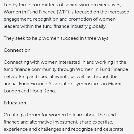
Led by three committees of senior women executives,
Women in Fund Finance (WFF) is focused on the increased
engagement, recognition and promotion of women
leaders within the fund finance industry globally.
They seek to help women succeed in three ways:
Connection
Connecting with women interested in and working in the
fund finance community through Women in Fund Finance
networking and special events, as well as through the
annual Fund Finance Association symposiums in Miami,
London and Hong Kong.
Education
Creating a forum for women to learn about the fund
finance and alternative investment, share expertise,
experience and challenges and recognize and celebrate