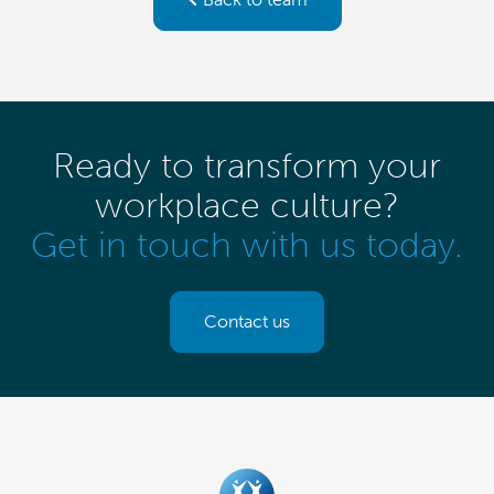
Ready to transform your
workplace culture?
Get in touch with us today.
Contact us