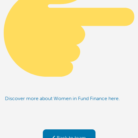
Discover more about Women in Fund Finance here.
Back to team