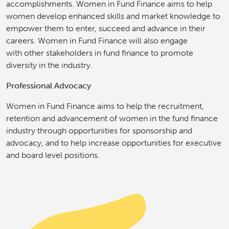
accomplishments. Women in Fund Finance aims to help
women develop enhanced skills and market knowledge to
empower them to enter, succeed and advance in their
careers. Women in Fund Finance will also engage
with other stakeholders in fund finance to promote
diversity in the industry.
Professional Advocacy
Women in Fund Finance aims to help the recruitment,
retention and advancement of women in the fund finance
industry through opportunities for sponsorship and
advocacy, and to help increase opportunities for executive
and board level positions.