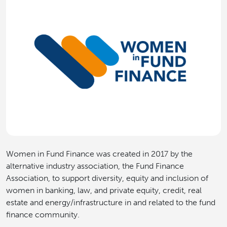
Women in Fund Finance was created in 2017 by the
alternative industry association, the Fund Finance
Association, to support diversity, equity and inclusion of
women in banking, law, and private equity, credit, real
estate and energy/infrastructure in and related to the fund
finance community.