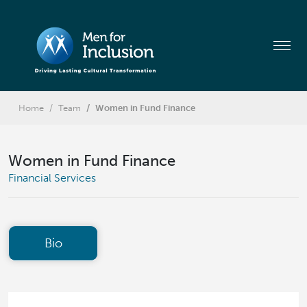
Home
Team
Women in Fund Finance
Women in Fund Finance
Financial Services
Bio