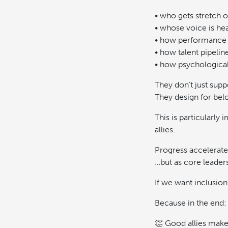
• who gets stretch o
• whose voice is he
• how performance 
• how talent pipeline
• how psychological
They don’t just suppo
They design for bel
This is particularl
allies.
Progress accelerate
…but as core leader
If we want inclusion
Because in the end:
👏 Good allies make