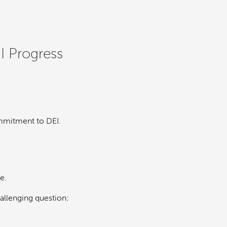
I Progress
ommitment to DEI.
e.
hallenging question: