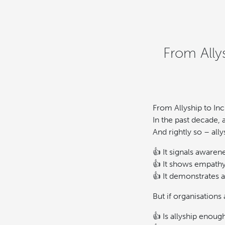
From Ally
From Allyship to In
In the past decade,
And rightly so – ally
👍 It signals awaren
👍 It shows empathy
👍 It demonstrates 
But if organisations
👍 Is allyship enoug