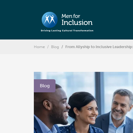
Home
Blog
From Allyship to Inclusive Leadershi
Blog