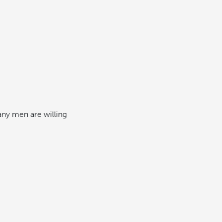
any men are willing