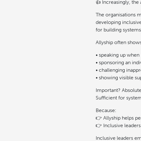
👍 Increasingly, the
The organisations ma
developing inclusiv
for building system
Allyship often show
• speaking up when 
• sponsoring an indi
• challenging inapp
• showing visible su
Important? Absolute
Sufficient for syste
Because:
👉 Allyship helps p
👉 Inclusive leaders
Inclusive leaders e