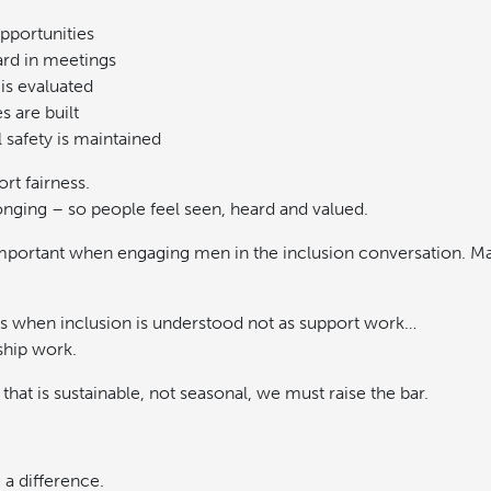
pportunities
ard in meetings
is evaluated
s are built
 safety is maintained
rt fairness.
onging – so people feel seen, heard and valued.
y important when engaging men in the inclusion conversation. M
s when inclusion is understood not as support work…
ship work.
 that is sustainable, not seasonal, we must raise the bar.
 a difference.