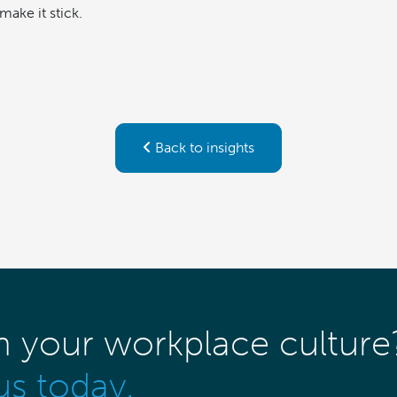
make it stick.
Back to insights
m your workplace culture
us today.