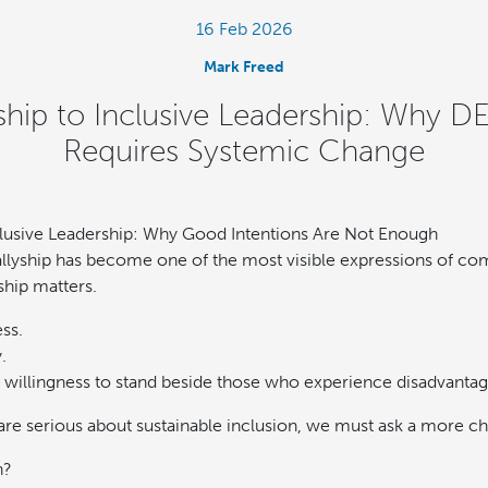
16 Feb 2026
Mark Freed
ship to Inclusive Leadership: Why DE
Requires Systemic Change
clusive Leadership: Why Good Intentions Are Not Enough
 allyship has become one of the most visible expressions of c
ship matters.
ess.
.
a willingness to stand beside those who experience disadvantag
 are serious about sustainable inclusion, we must ask a more c
h?