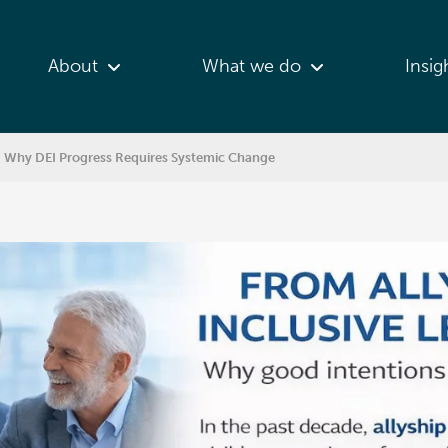
About
What we do
Insig
p: Why DEI Progress Requires Systemic Change