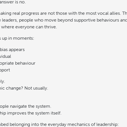
 answer is no.
king real progress are not those with the most vocal allies. T
e leaders, people who move beyond supportive behaviours and 
s where everyone can thrive.
s up in moments:
bias appears
vidual
ropriate behaviour
pport
ly.
mic change? Not usually.
eople navigate the system.
hip improves the system itself.
mbed belonging into the everyday mechanics of leadership: