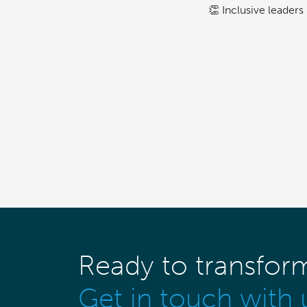
👏 Inclusive leaders 
Ready to transfor
Get in touch with 