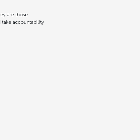
hey are those
take accountability