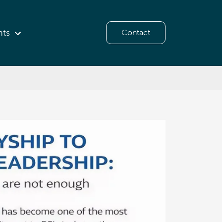
hts
Contact