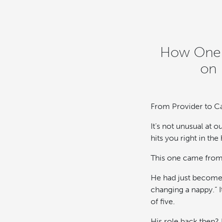
How One D
on 
From Provider to Ca
It’s not unusual at 
hits you right in the 
This one came from 
He had just become 
changing a nappy.” I
of five.
His role back then?