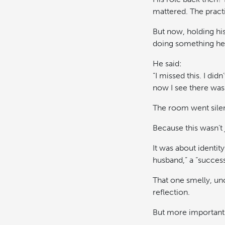
mattered. The practi
But now, holding hi
doing something he 
He said:
“I missed this. I did
now I see there was
The room went silen
Because this wasn’t 
It was about identit
husband,” a “succes
That one smelly, un
reflection.
But more importantl