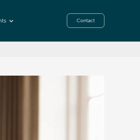
hts
Contact