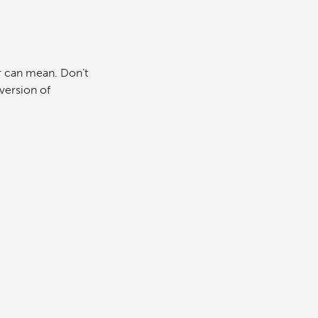
r can mean. Don’t
version of