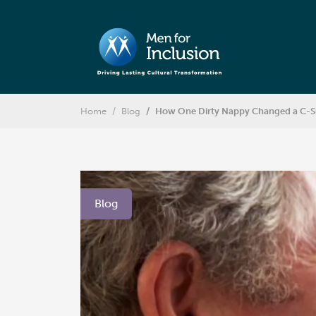
Home
Blog
How One Dirty Nappy Changed a C-Sui
Blog