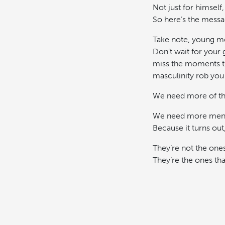
Not just for himself,
So here’s the messa
Take note, young me
Don’t wait for your
miss the moments th
masculinity rob you 
We need more of the
We need more men t
Because it turns out
They’re not the ones
They’re the ones th