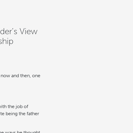
der’s View
ship
ry now and then, one
ith the job of
te being the father
the ways he thought