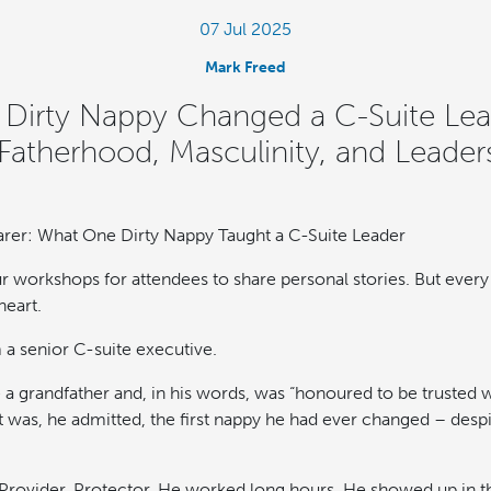
07 Jul 2025
Mark Freed
irty Nappy Changed a C-Suite Lea
Fatherhood, Masculinity, and Leader
rer: What One Dirty Nappy Taught a C-Suite Leader
our workshops for attendees to share personal stories. But eve
heart.
a senior C-suite executive.
a grandfather and, in his words, was “honoured to be trusted w
t was, he admitted, the first nappy he had ever changed – despi
 Provider. Protector. He worked long hours. He showed up in 