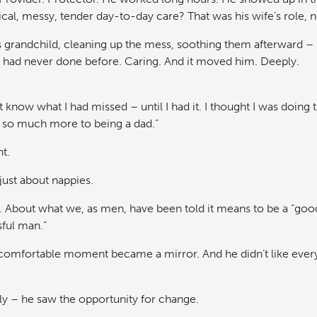
cal, messy, tender day-to-day care? That was his wife’s role, no
s grandchild, cleaning up the mess, soothing them afterward – 
had never done before. Caring. And it moved him. Deeply.
n’t know what I had missed – until I had it. I thought I was doing t
 so much more to being a dad.”
t.
just about nappies.
y. About what we, as men, have been told it means to be a “good
sful man.”
comfortable moment became a mirror. And he didn’t like every
y – he saw the opportunity for change.