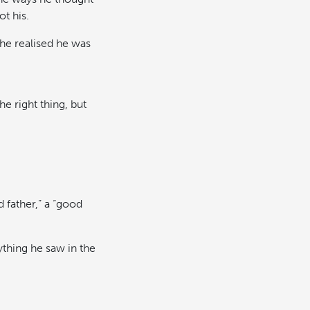
t his.
he realised he was
he right thing, but
 father,” a “good
thing he saw in the