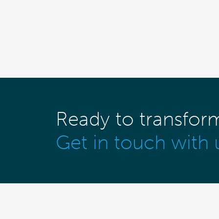
Ready to transfor
Get in touch with 