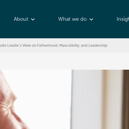
About
What we do
Insig
te Leader’s View on Fatherhood, Masculinity, and Leadership