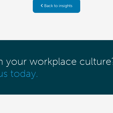
Back to insights
m your workplace culture
us today.