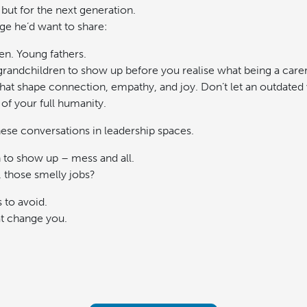
 but for the next generation.
ge he’d want to share:
n. Young fathers.
 grandchildren to show up before you realise what being a care
at shape connection, empathy, and joy. Don’t let an outdated 
of your full humanity.
se conversations in leadership spaces.
o show up – mess and all.
, those smelly jobs?
 to avoid.
at change you.