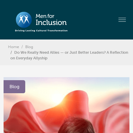
Home
Blog
Do We Really Need Allies — or Just Better Leaders? A Reflection
on Everyday Allyship
Blog