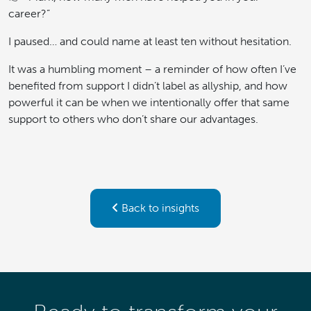
career?”
I paused… and could name at least ten without hesitation.
It was a humbling moment – a reminder of how often I’ve
benefited from support I didn’t label as allyship, and how
powerful it can be when we intentionally offer that same
support to others who don’t share our advantages.
Back to insights