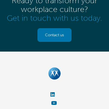
Ready to transform your
workplace culture?
Get in touch with us today.
Contact us