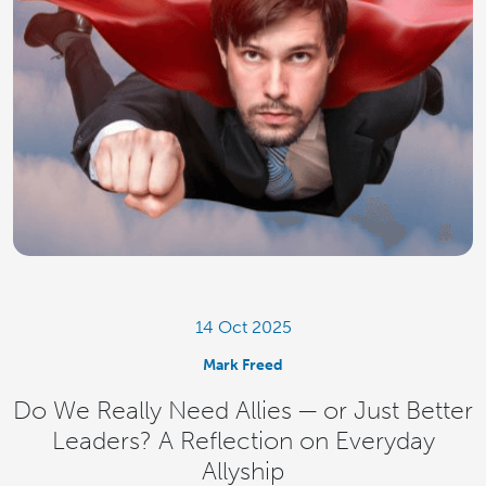
14 Oct 2025
Mark Freed
Do We Really Need Allies — or Just Better
Leaders? A Reflection on Everyday
Allyship