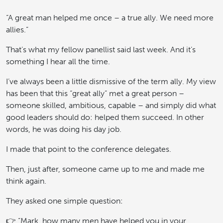
“A great man helped me once – a true ally. We need more
allies.”
That’s what my fellow panellist said last week. And it’s
something I hear all the time.
I’ve always been a little dismissive of the term ally. My view
has been that this “great ally” met a great person –
someone skilled, ambitious, capable – and simply did what
good leaders should do: helped them succeed. In other
words, he was doing his day job.
I made that point to the conference delegates.
Then, just after, someone came up to me and made me
think again.
They asked one simple question:
👉 “Mark, how many men have helped you in your