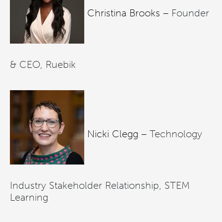
Christina Brooks –
Founder
& CEO, Ruebik
Nicki Clegg –
Technology
Industry Stakeholder Relationship, STEM
Learning