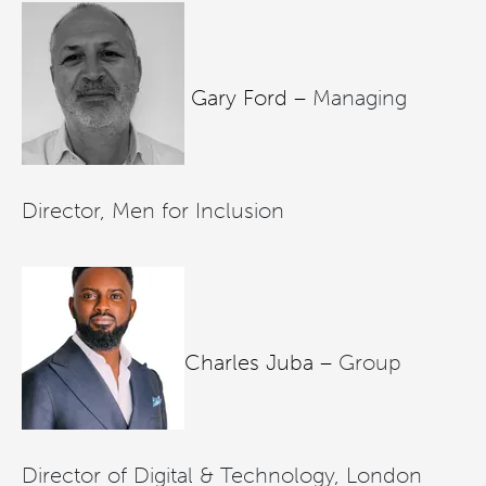
Gary Ford –
Managing
Director, Men for Inclusion
Charles Juba –
Group
Director of Digital & Technology, London