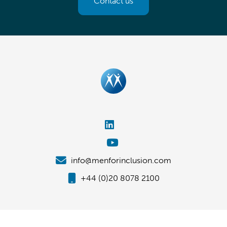
Contact us
info@menforinclusion.com
+44 (0)20 8078 2100