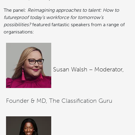
The panel:
Reimagining approaches to talent: How to
futureproof today’s workforce for tomorrow’s
possibilities?
featured fantastic speakers from a range of
organisations:
Susan Walsh – Moderator,
Founder & MD, The Classification Guru