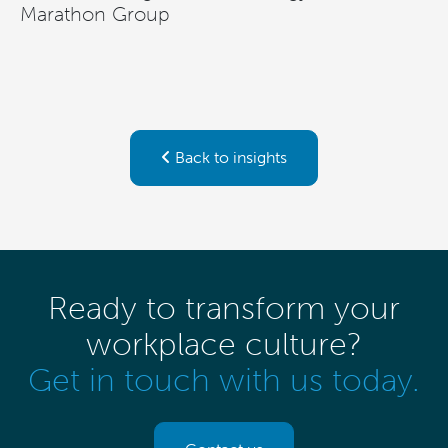
Marathon Group
Back to insights
Ready to transform your
workplace culture?
Get in touch with us today.