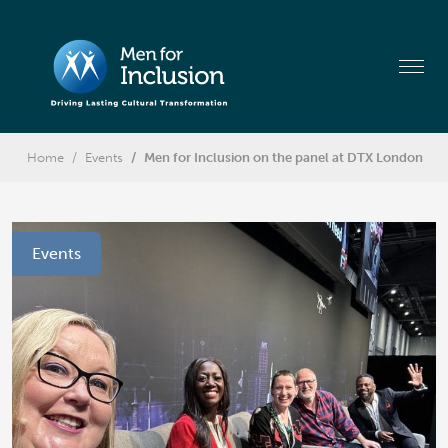
Home
Events
Men for Inclusion on the panel at DTX London
Events