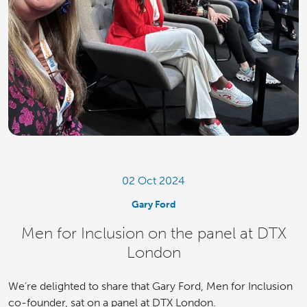
02 Oct 2024
Gary Ford
Men for Inclusion on the panel at DTX
London
We’re delighted to share that Gary Ford, Men for Inclusion
co-founder, sat on a panel at DTX London.