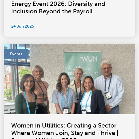
Energy Event 2026: Diversity and
Inclusion Beyond the Payroll
24 Jun 2026
Events
Women in Utilities: Creating a Sector
Where Women Join, Stay and Thrive |