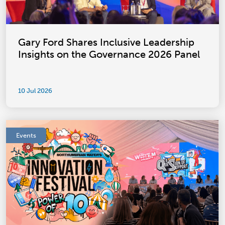
Gary Ford Shares Inclusive Leadership
Insights on the Governance 2026 Panel
10 Jul 2026
Events