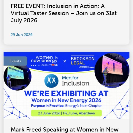
FREE EVENT: Inclusion in Action: A
Virtual Taster Session – Join us on 31st
July 2026
29 Jun 2026
Events
Mark Freed Speaking at Women in New