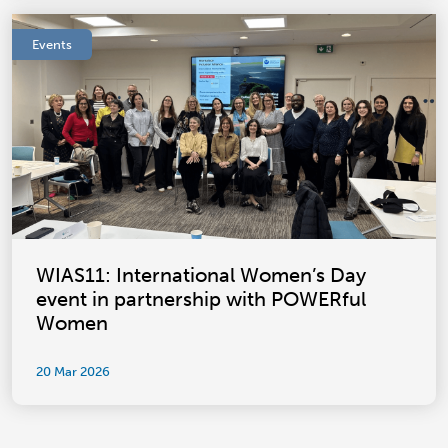
Events
WIAS11: International Women’s Day
event in partnership with POWERful
Women
20 Mar 2026