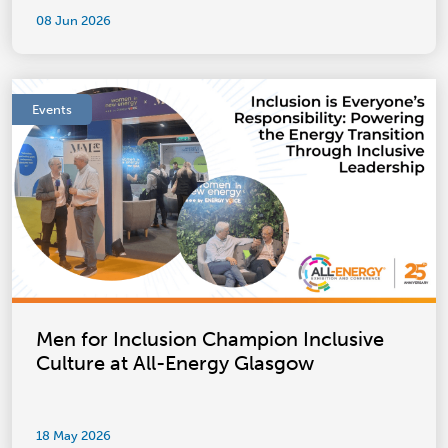
08 Jun 2026
Events
Men for Inclusion Champion Inclusive
Culture at All-Energy Glasgow
18 May 2026