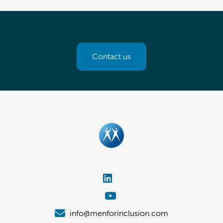
Contact us
info@menforinclusion.com