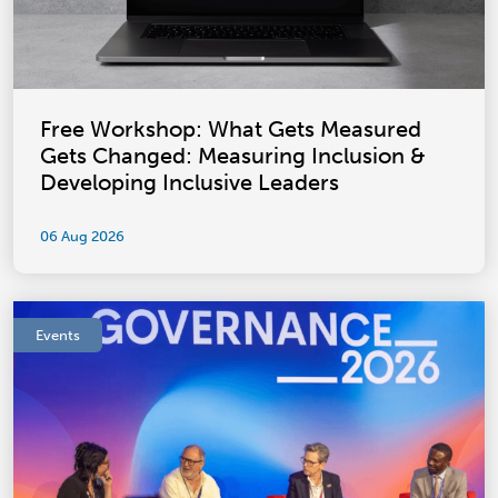
Free Workshop: What Gets Measured
Gets Changed: Measuring Inclusion &
Developing Inclusive Leaders
06 Aug 2026
Events