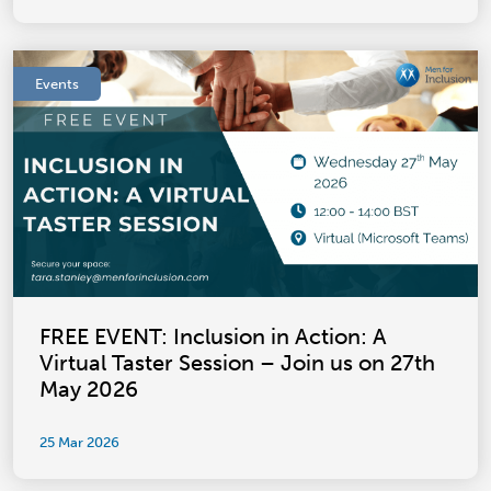
Events
FREE EVENT: Inclusion in Action: A
Virtual Taster Session – Join us on 27th
May 2026
25 Mar 2026