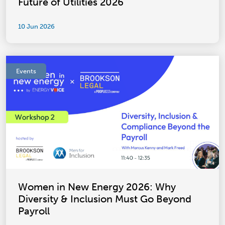
Future of Utilities 2026
10 Jun 2026
Events
Women in New Energy 2026: Why
Diversity & Inclusion Must Go Beyond
Payroll