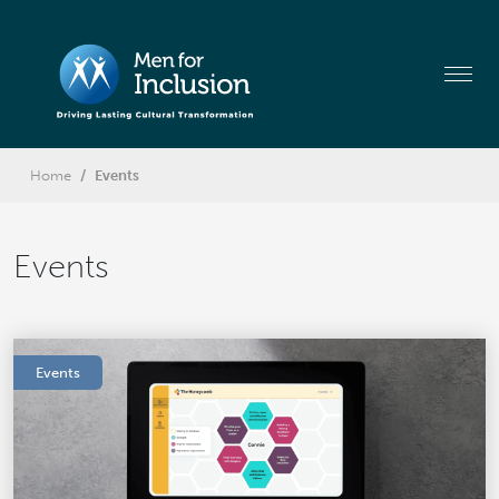
Home
Events
Events
Events