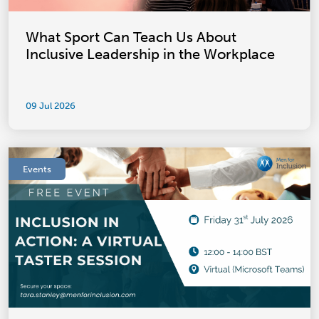
What Sport Can Teach Us About
Inclusive Leadership in the Workplace
09 Jul 2026
Events