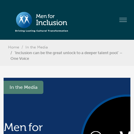
Home
In the Media
‘Inclusion can be the great unlock to a deeper talent pool’ –
One Voice
In the Media