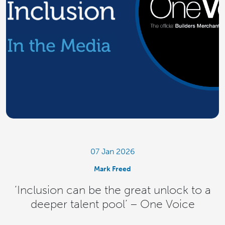
07 Jan 2026
Mark Freed
‘Inclusion can be the great unlock to a
deeper talent pool’ – One Voice