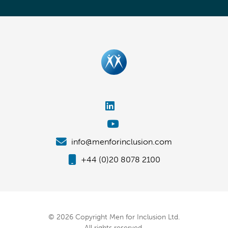
info@menforinclusion.com
+44 (0)20 8078 2100
© 2026 Copyright Men for Inclusion Ltd.
All rights reserved.