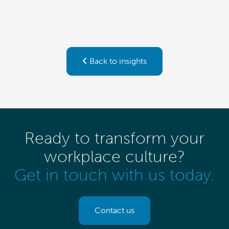
Back to insights
Ready to transform your
workplace culture?
Get in touch with us today.
Contact us