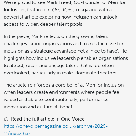
We’re proud to see
Mark Freed
, Co-Founder of
Men for
Inclusion
, featured in
One Voice
magazine with a
powerful article exploring how inclusion can unlock
access to wider, deeper talent pools.
In the piece, Mark reflects on the growing talent
challenges facing organisations and makes the case for
inclusion as a strategic advantage not a ‘nice to have’. He
highlights how inclusive leadership enables organisations
to attract, retain and engage talent that is too often
overlooked, particularly in male-dominated sectors.
The article reinforces a core belief at Men for Inclusion:
when leaders create environments where people feel
valued and able to contribute fully, performance,
innovation and culture all benefit.
👉
Read the full article in One Voice
https://onevoicemagazine.co.uk/archive/2025-
11/index.html