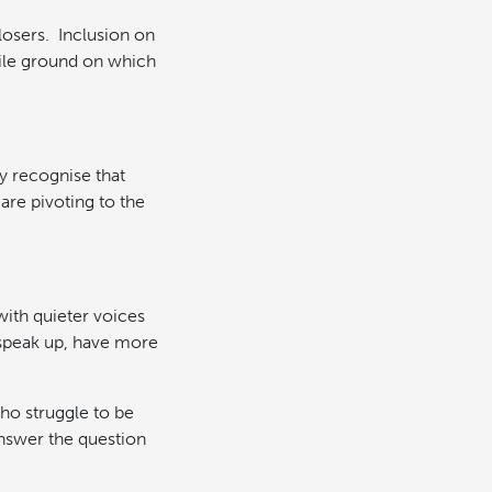
 losers. Inclusion on
rtile ground on which
y recognise that
 are pivoting to the
with quieter voices
 speak up, have more
who struggle to be
nswer the question