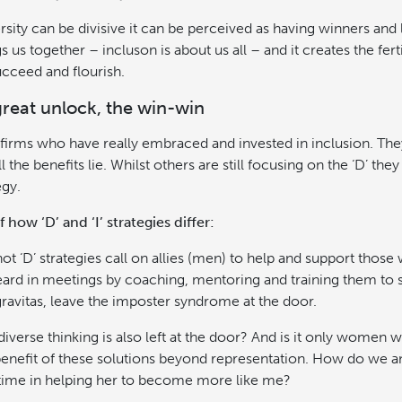
ersity can be divisive it can be perceived as having winners and
s us together – incluson is about us all – and it creates the fe
ucceed and flourish.
great unlock, the win-win
w firms who have really embraced and invested in inclusion. The
l the benefits lie. Whilst others are still focusing on the ‘D’ they
egy.
how ‘D’ and ‘I’ strategies differ:
t ‘D’ strategies call on allies (men) to help and support those 
ard in meetings by coaching, mentoring and training them to
avitas, leave the imposter syndrome at the door.
iverse thinking is also left at the door? And is it only women 
benefit of these solutions beyond representation. How do we a
 time in helping her to become more like me?