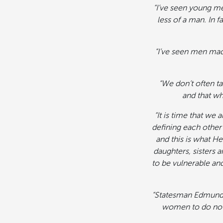
“I’ve seen young me
less of a man. In f
“I’ve seen men mad
“We don’t often t
and that wh
“It is time that we
defining each other 
and this is what He
daughters, sisters 
to be vulnerable an
“Statesman Edmund Bu
women to do noth