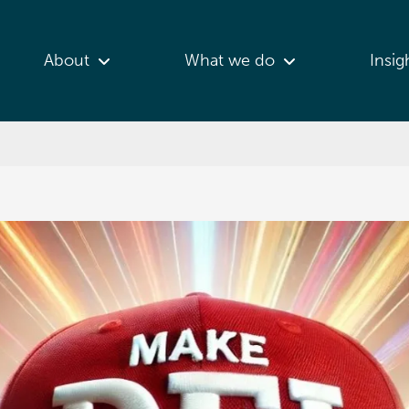
About
What we do
Insig