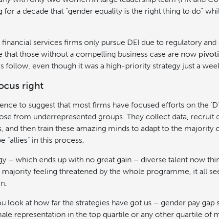
 for a decade that “gender equality is the right thing to do” whil
inancial services firms only pursue DEI due to regulatory an
be that those without a compelling business case are now
pivot
 follow, even though it was a high-priority strategy just a we
focus right
dence to suggest that most firms have focused efforts on the ‘D’
ose from underrepresented groups. They collect data, recruit d
 and then train these amazing minds to adapt to the majority c
e “allies” in this process.
ategy – which ends up with no great gain – diverse talent now thi
 majority feeling threatened by the whole programme, it all se
n.
 look at how far the strategies have got us – gender pay gap 
ale representation in the top quartile or any other quartile of