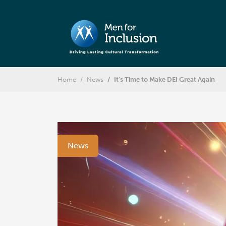
Home
News
It’s Time to Make DEI Great Again
News