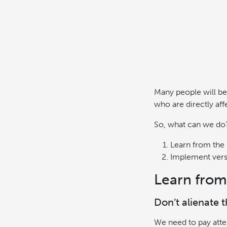
Many people will be
who are directly aff
So, what can we do
Learn from the 
Implement ver
Learn from
Don’t alienate 
We need to pay atten