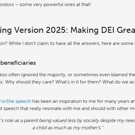
resistors – some very powerful ones at that!
ng Version 2025: Making DEI Grea
ion? While I don’t claim to have all the answers, here are some
beneficiaries
 too often ignored the majority, or sometimes even blamed t
s: Why should they care? What’s in it for them? What do we ac
ForShe speech
has been an inspiration to me for many years and 
t speech that really resonate with me and should with other m
r’s role as a parent being valued less by society despite my nee
a child as much as my mother’s.”