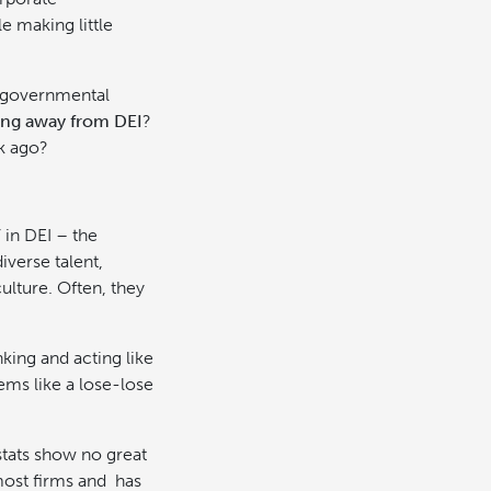
e making little
d governmental
ing away from DEI
?
ek ago?
 in DEI – the
iverse talent,
ulture. Often, they
nking and acting like
ems like a lose-lose
stats show no great
 most firms and has