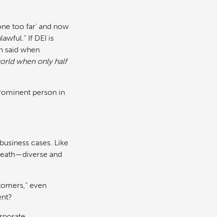
one too far’ and now
wful.” If DEI is
n said when
orld when only half
prominent person in
 business cases. Like
 death—diverse and
stomers,” even
ent?
rporate