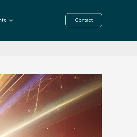
hts
Contact