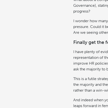
Governance), stating
progress?
I wonder how many f
pressure. Could it 
Are we seeing others
Finally get the 
I have plenty of evi
representation of th
improve HR policies,
ask the majority to b
This is a futile str
the majority and the
rather than a win-wi
And indeed when you
leaps forward in fem