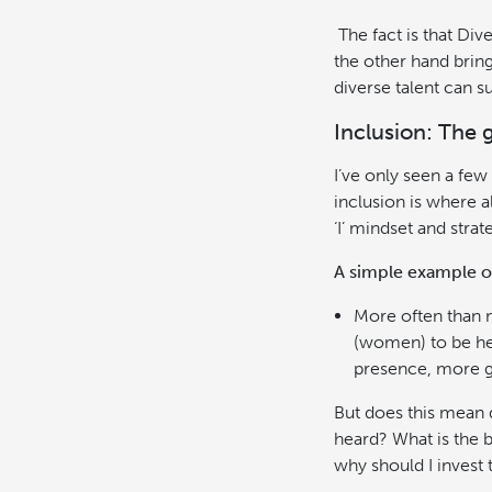
The fact is that Div
the other hand bring
diverse talent can s
Inclusion: The 
I’ve only seen a fe
inclusion is where al
‘I’ mindset and strat
A simple example of 
More often than no
(women) to be he
presence, more gr
But does this mean d
heard? What is the 
why should I invest