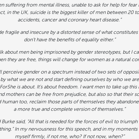
n suffering from mental illness, unable to ask for help for fea
act, in the UK, suicide is the biggest killer of men between 20 t
accidents, cancer and coronary heart disease.”
e fragile and insecure by a distorted sense of what constitute
don’t have the benefits of equality either.”
alk about men being imprisoned by gender stereotypes, but I can
en they are free, things will change for women as a natural c
 all perceive gender on a spectrum instead of two sets of opposin
by what we are not and start defining ourselves by who we are,
ForShe is about. It’s about freedom. I want men to take up this 
and mothers can be free from prejudice, but also so that their 
d human too, reclaim those parts of themselves they abandone
a more true and complete version of themselves.”
rke said, “All that is needed for the forces of evil to triump
ing.” In my nervousness for this speech, and in my moments of
myself firmly, if not me, who? If not now, when?”