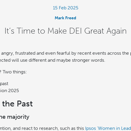
15 Feb 2025
Mark Freed
It’s Time to Make DEI Great Again
 angry, frustrated and even fearful by recent events across the
ected will use different and maybe stronger words.
? Two things:
past
sion 2025
 the Past
the majority
tion, and react to research, such as this
Ipsos ‘Women in Lead