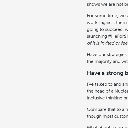
shows we are not br
For some time, we’v
works against them.
going to succeed, 
launching
#HeForS
of it is invited or 
Have our strategies 
the majority and wit
Have a strong b
I’ve talked to and a
the head of a Nucle
inclusive thinking p
Compare that to a fi
though most custome
What about a compa