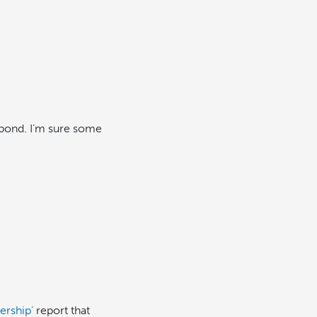
 pond. I’m sure some
ership’
report that