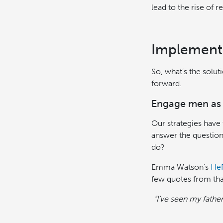
lead to the rise of 
Implementi
So, what’s the solut
forward.
Engage men as 
Our strategies have
answer the question
do?
Emma Watson’s
He
few quotes from tha
“I’ve seen my fathe