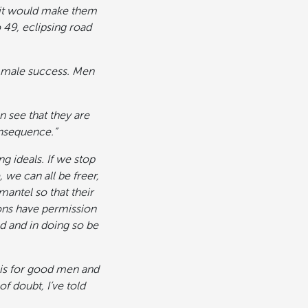
r it would make them
o 49, eclipsing road
s male success. Men
 see that they are
onsequence.”
g ideals. If we stop
 we can all be freer,
mantel so that their
sons have permission
d and in doing so be
h is for good men and
 doubt, I’ve told