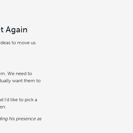
t Again
 ideas to move us
hem. We need to
tually want them to
I’d like to pick a
en:
ding his presence as