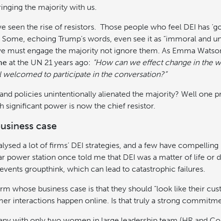
inging the majority with us.
e seen the rise of resistors. Those people who feel DEI has ‘g
 Some, echoing Trump’s words, even see it as “immoral and unla
we must engage the majority not ignore them. As Emma Watso
he
at the UN 21 years ago:
“How can we effect change in the w
feel welcomed to participate in the conversation?”
and policies unintentionally alienated the majority? Well one 
h significant power is now the chief resistor.
usiness case
nalysed a lot of firms’ DEI strategies, and a few have compelling
ar power station once told me that DEI was a matter of life or
revents groupthink, which can lead to catastrophic failures.
rm whose business case is that they should “look like their cu
r interactions happen online. Is that truly a strong commitm
ny with only two women in large leadership team (HR and Co