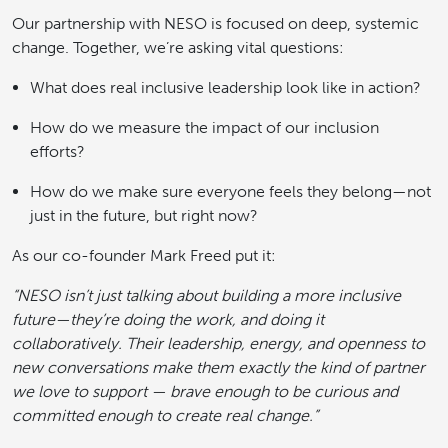
Our partnership with NESO is focused on deep, systemic
change. Together, we’re asking vital questions:
What does real inclusive leadership look like in action?
How do we measure the impact of our inclusion
efforts?
How do we make sure everyone feels they belong—not
just in the future, but right now?
As our co-founder Mark Freed put it:
“NESO isn’t just talking about building a more inclusive
future—they’re doing the work, and doing it
collaboratively. Their leadership, energy, and openness to
new conversations make them exactly the kind of partner
we love to support — brave enough to be curious and
committed enough to create real change.”