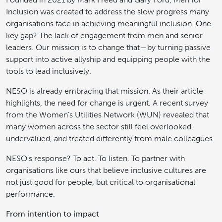
Inclusion was created to address the slow progress many
organisations face in achieving meaningful inclusion. One
key gap? The lack of engagement from men and senior
leaders. Our mission is to change that—by turning passive
support into active allyship and equipping people with the
tools to lead inclusively.
NESO is already embracing that mission. As their article
highlights, the need for change is urgent. A recent survey
from the Women’s Utilities Network (WUN) revealed that
many women across the sector still feel overlooked,
undervalued, and treated differently from male colleagues.
NESO’s response? To act. To listen. To partner with
organisations like ours that believe inclusive cultures are
not just good for people, but critical to organisational
performance.
From intention to impact