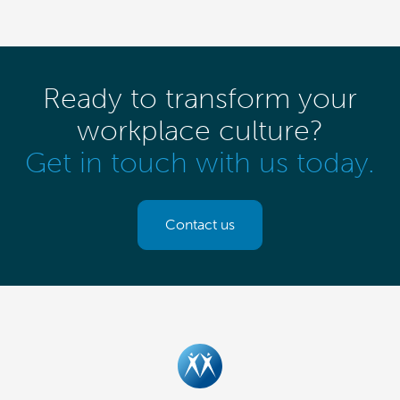
Ready to transform your
workplace culture?
Get in touch with us today.
Contact us