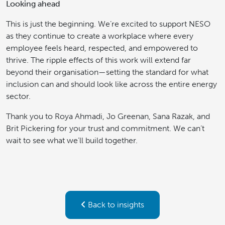
Looking ahead
This is just the beginning. We’re excited to support NESO
as they continue to create a workplace where every
employee feels heard, respected, and empowered to
thrive. The ripple effects of this work will extend far
beyond their organisation—setting the standard for what
inclusion can and should look like across the entire energy
sector.
Thank you to Roya Ahmadi, Jo Greenan, Sana Razak, and
Brit Pickering for your trust and commitment. We can’t
wait to see what we’ll build together.
Back to insights