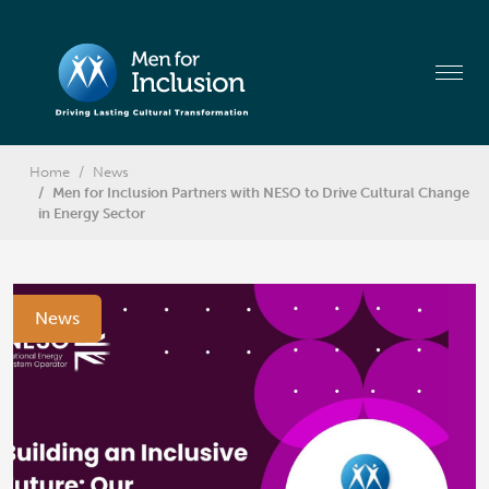
Home
News
Men for Inclusion Partners with NESO to Drive Cultural Change
in Energy Sector
News