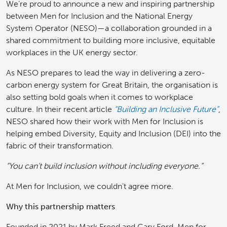
We’re proud to announce a new and inspiring partnership
between Men for Inclusion and the National Energy
System Operator (NESO)—a collaboration grounded in a
shared commitment to building more inclusive, equitable
workplaces in the UK energy sector.
As NESO prepares to lead the way in delivering a zero-
carbon energy system for Great Britain, the organisation is
also setting bold goals when it comes to workplace
culture. In their recent article
“Building an Inclusive Future”
,
NESO shared how their work with Men for Inclusion is
helping embed Diversity, Equity and Inclusion (DEI) into the
fabric of their transformation.
“You can’t build inclusion without including everyone.”
At Men for Inclusion, we couldn’t agree more.
Why this partnership matters
Founded in 2021 by Mark Freed and Gary Ford, Men for