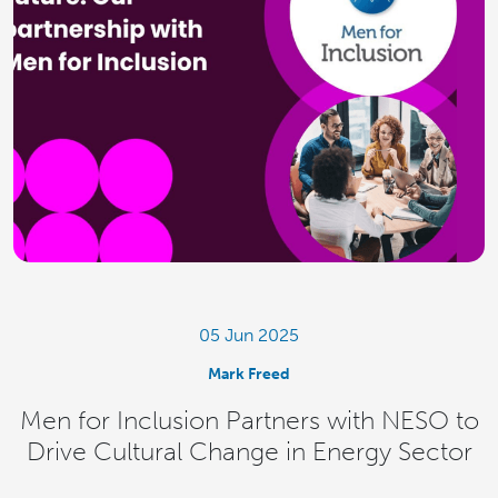
05 Jun 2025
Mark Freed
Men for Inclusion Partners with NESO to
Drive Cultural Change in Energy Sector