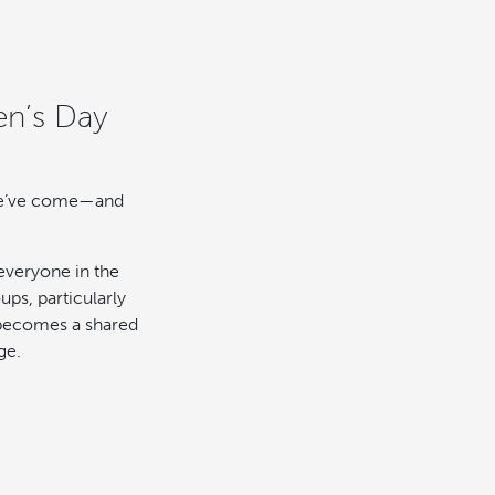
en’s Day
 we’ve come—and
everyone in the
ps, particularly
 becomes a shared
ge.