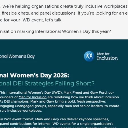
, we’re helping organisations create truly inclusive workplace
fireside chats, and panel discussions. If you’re looking for an
e for your IWD event, let’s talk.
nisation marking International Women’s Day this year?