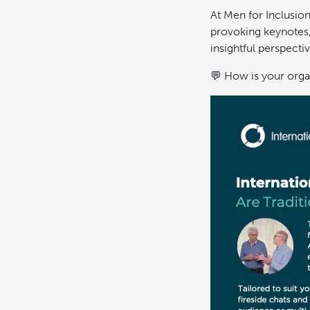
At Men for Inclusion
provoking keynotes, 
insightful perspectiv
💬 How is your orga