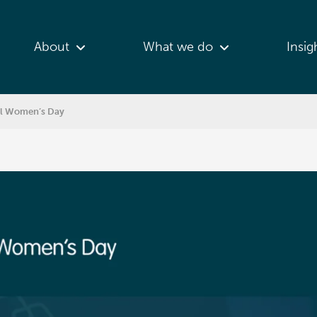
About
What we do
Insig
nal Women’s Day