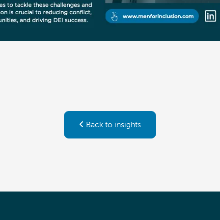
Back to insights