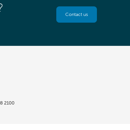
?
Contact us
8 2100