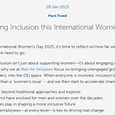
28 Jan 2025
Mark Freed
ing Inclusion this International Wom
rnational Women’s Day 2025, it’s time to reflect on how far
e need to go.
clusion isn’t just about supporting women—it’s about engaging 
s why we at
Men for Inclusion
focus on bringing unengaged grou
ers, into the DEI space. When everyone is involved, inclusion
r than a “women’s issue” – and we then start to accelerate chan
e beyond traditional approaches and explore:
ms have evolved for men and women over the decades
s play in shaping a more inclusive future
employees—at every level—is key to driving real change