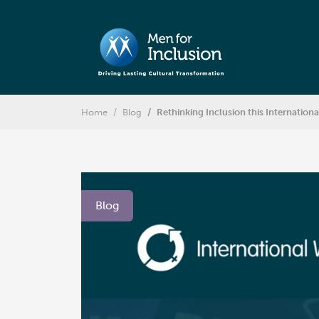
Home
Blog
Rethinking Inclusion this Internatio
Blog