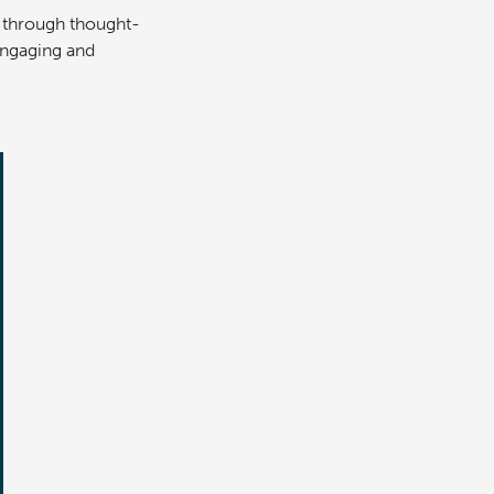
s through thought-
 engaging and