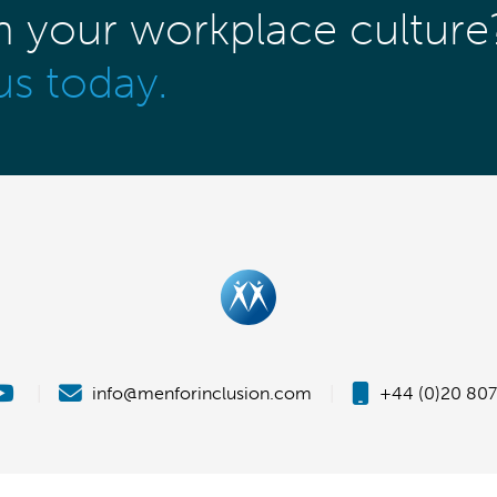
m your workplace culture
us today.
|
info@menforinclusion.com
|
+44 (0)20 807