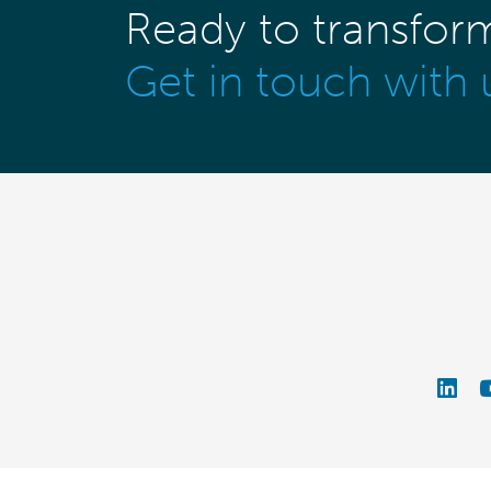
Ready to transfor
Get in touch with 