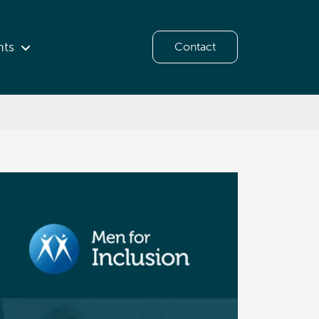
hts
Contact