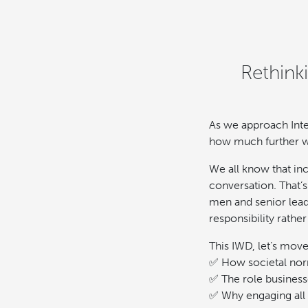
Rethink
As we approach Inte
how much further w
We all know that in
conversation. That’
men and senior lead
responsibility rathe
This IWD, let’s mov
✅ How societal nor
✅ The role businesse
✅ Why engaging all 