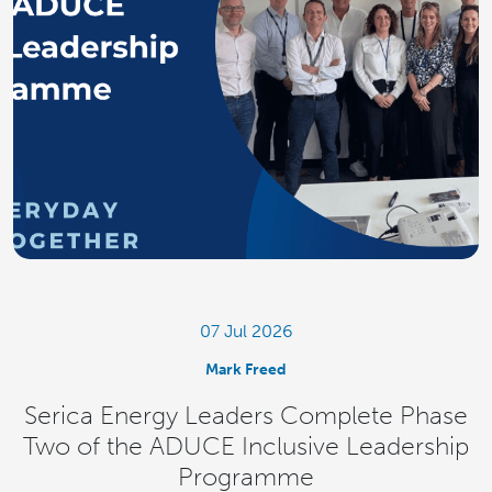
07 Jul 2026
Mark Freed
Serica Energy Leaders Complete Phase
Two of the ADUCE Inclusive Leadership
Programme