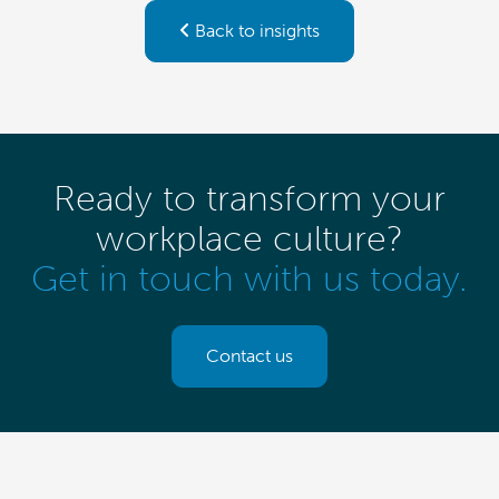
Back to insights
Ready to transform your
workplace culture?
Get in touch with us today.
Contact us