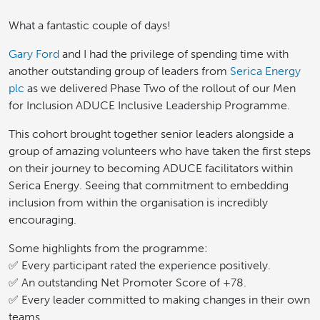
What a fantastic couple of days!
Gary Ford
and I had the privilege of spending time with
another outstanding group of leaders from
Serica Energy
plc
as we delivered Phase Two of the rollout of our Men
for Inclusion ADUCE Inclusive Leadership Programme.
This cohort brought together senior leaders alongside a
group of amazing volunteers who have taken the first steps
on their journey to becoming ADUCE facilitators within
Serica Energy. Seeing that commitment to embedding
inclusion from within the organisation is incredibly
encouraging.
Some highlights from the programme:
✅ Every participant rated the experience positively.
✅ An outstanding Net Promoter Score of +78.
✅ Every leader committed to making changes in their own
teams.