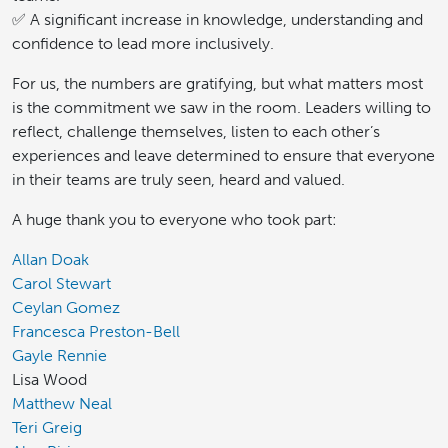
✅ A significant increase in knowledge, understanding and
confidence to lead more inclusively.
For us, the numbers are gratifying, but what matters most
is the commitment we saw in the room. Leaders willing to
reflect, challenge themselves, listen to each other’s
experiences and leave determined to ensure that everyone
in their teams are truly seen, heard and valued.
A huge thank you to everyone who took part:
Allan Doak
Carol Stewart
Ceylan Gomez
Francesca Preston-Bell
Gayle Rennie
Lisa Wood
Matthew Neal
Teri Greig