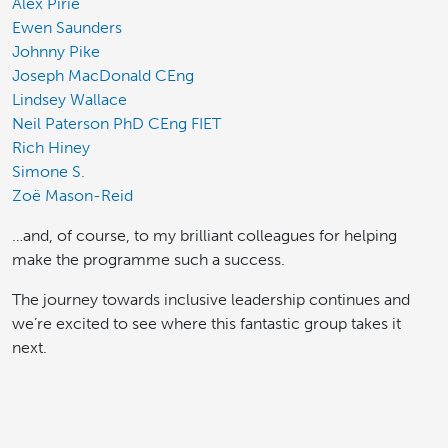
Alex Pirie
Ewen Saunders
Johnny Pike
Joseph MacDonald CEng
Lindsey Wallace
Neil Paterson PhD CEng FIET
Rich Hiney
Simone S.
Zoë Mason-Reid
…and, of course, to my brilliant colleagues for helping
make the programme such a success.
The journey towards inclusive leadership continues and
we’re excited to see where this fantastic group takes it
next.