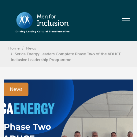
Home
News
Serica Energy Leaders Complete Phase Two of the ADUCE
Inclusive Leadership Programme
News