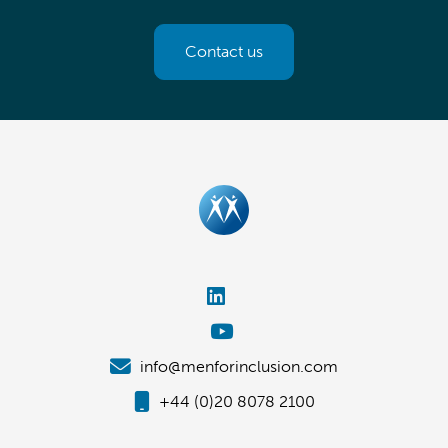
Contact us
info@menforinclusion.com
+44 (0)20 8078 2100