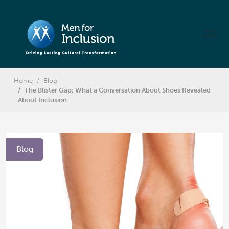
Home
Blog
The Blister Gap: What a Conversation About Shoes Revealed
About Inclusion
Blog