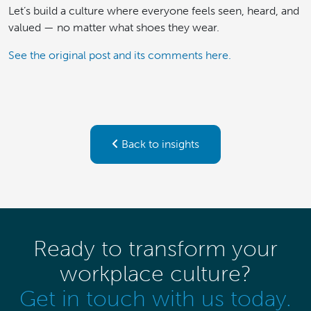
Let’s build a culture where everyone feels seen, heard, and
valued — no matter what shoes they wear.
See the original post and its comments here.
Back to insights
Ready to transform your
workplace culture?
Get in touch with us today.