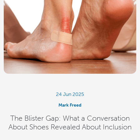
24 Jun 2025
Mark Freed
The Blister Gap: What a Conversation
About Shoes Revealed About Inclusion