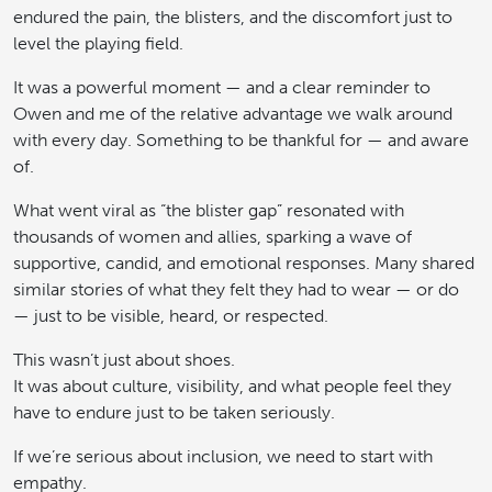
endured the pain, the blisters, and the discomfort just to
level the playing field.
It was a powerful moment — and a clear reminder to
Owen and me of the relative advantage we walk around
with every day. Something to be thankful for — and aware
of.
What went viral as “the blister gap” resonated with
thousands of women and allies, sparking a wave of
supportive, candid, and emotional responses. Many shared
similar stories of what they felt they had to wear — or do
— just to be visible, heard, or respected.
This wasn’t just about shoes.
It was about culture, visibility, and what people feel they
have to endure just to be taken seriously.
If we’re serious about inclusion, we need to start with
empathy.