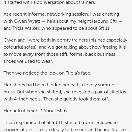
It started with a conversation about trainers.
At a recent informal networking session, I was chatting
with Owen Wyatt — he’s about my height (around 6ft) —
and Tricia Walker, who appeared to be about 5ft 11.
Owen and I were both in comfy trainers (his had especially
colourful soles), and we got talking about how freeing it is
to move away from those stiff, formal black business
shoes we used to wear.
Then we noticed the look on Tricia’s face.
Her shoes had been hidden beneath a lovely summer
dress. But when she shifted, she revealed a pair of stilettos
with 4-inch heels. Then she quietly took them off.
Her actual height? About 5ft 6.
Tricia explained that at 5ft 11, she felt more included in
conversations — more likely to be seen and heard. So she