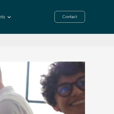
hts
Contact