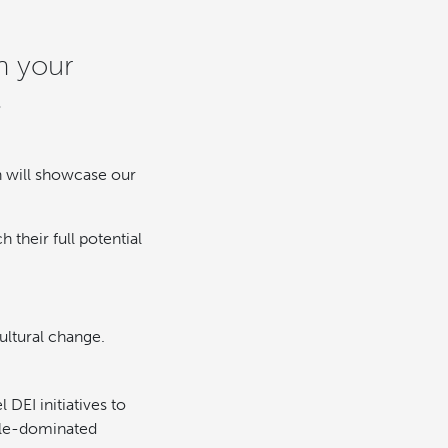
n your
.
n will showcase our
 their full potential
ultural change.
DEI initiatives to
male-dominated