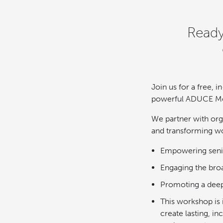
Ready
Join us for a free,
powerful ADUCE Meth
We partner with orga
and transforming wo
Empowering senior
Engaging the bro
Promoting a deep
This workshop is 
create lasting, i