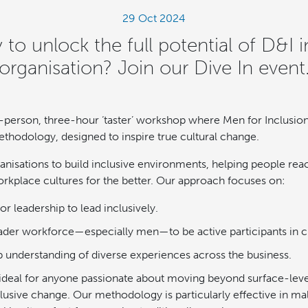
29 Oct 2024
 to unlock the full potential of D&I i
organisation? Join our Dive In event
 in-person, three-hour ‘taster’ workshop where Men for Inclusio
odology, designed to inspire true cultural change.
nisations to build inclusive environments, helping people reach
rkplace cultures for the better. Our approach focuses on:
 leadership to lead inclusively.
ader workforce—especially men—to be active participants in c
 understanding of diverse experiences across the business.
ideal for anyone passionate about moving beyond surface-level 
nclusive change. Our methodology is particularly effective in 