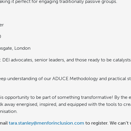
ing it perfect for engaging traditionally passive groups.
er
0
sgate, London
:
DEI advocates, senior leaders, and those ready to be catalysts 
ep understanding of our ADUCE Methodology and practical s
is opportunity to be part of something transformative! By the 
lk away energised, inspired, and equipped with the tools to cr
nisation.
mail
tara.stanley@menforinclusion.com
to register. We can’t 