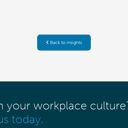
Back to insights
m your workplace culture
us today.