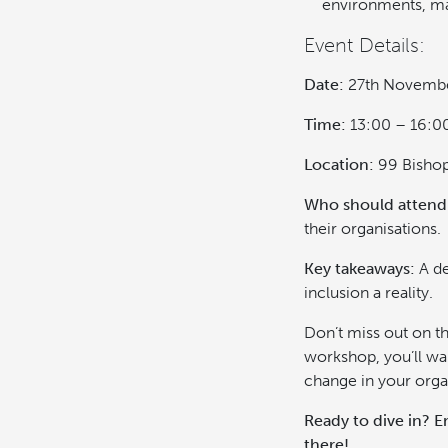
environments, mak
Event Details:
Date:
27th Novemb
Time:
13:00 – 16:0
Location:
99 Bishop
Who should attend
their organisations.
Key takeaways:
A de
inclusion a reality.
Don’t miss out on th
workshop, you’ll wa
change in your orga
Ready to dive in? E
there!