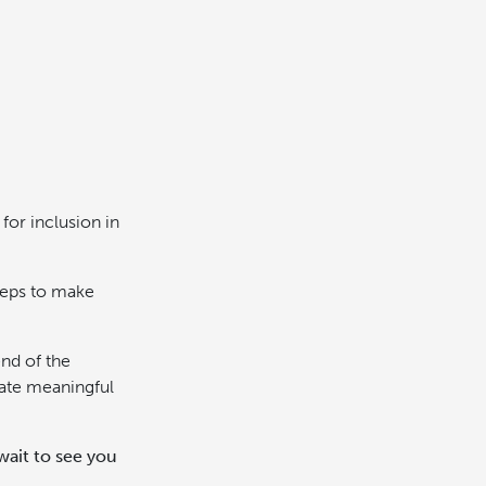
for inclusion in
teps to make
end of the
eate meaningful
wait to see you