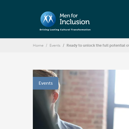
Home
Events
Ready to unlock the full potential o
Events