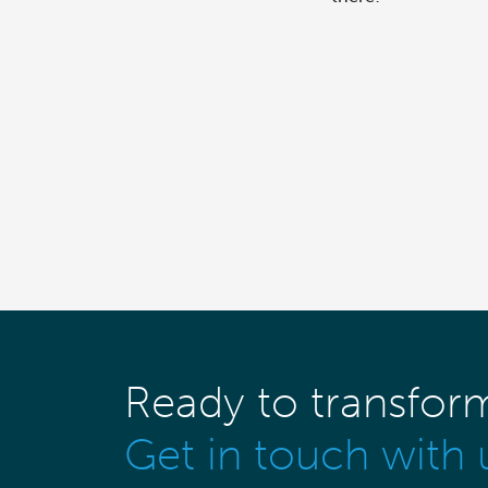
Ready to transfor
Get in touch with 