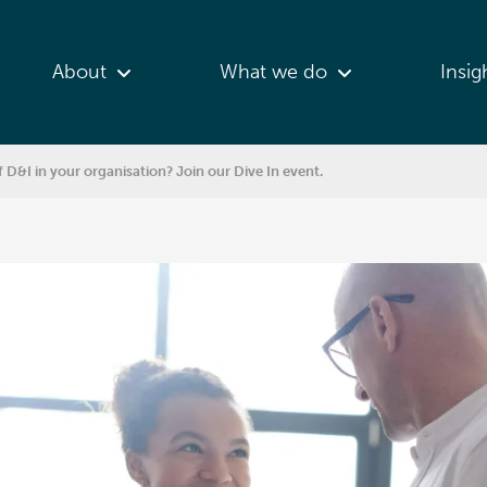
About
What we do
Insig
f D&I in your organisation? Join our Dive In event.