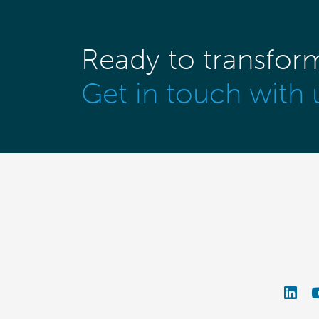
Ready to transfor
Get in touch with 