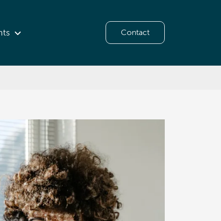
hts
Contact