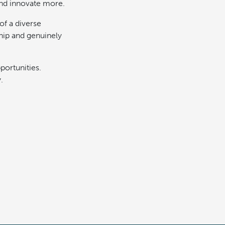
and innovate more.
 of a diverse
hip and genuinely
pportunities.
.