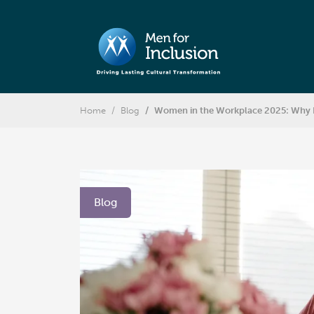
Home
Blog
Women in the Workplace 2025: Why I
Blog