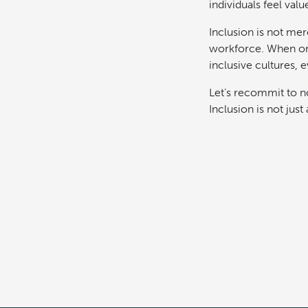
individuals feel va
Inclusion is not mere
workforce. When org
inclusive cultures, 
Let’s recommit to not
Inclusion is not jus