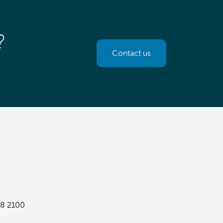
?
Contact us
8 2100