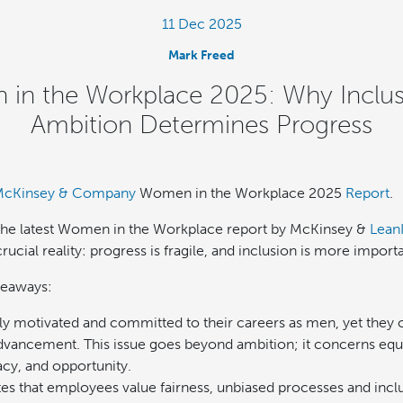
11 Dec 2025
Mark Freed
in the Workplace 2025: Why Inclus
Ambition Determines Progress
cKinsey & Company
Women in the Workplace 2025
Report
.
 the latest Women in the Workplace report by McKinsey &
Lean
crucial reality: progress is fragile, and inclusion is more import
keaways:
 motivated and committed to their careers as men, yet they of
dvancement. This issue goes beyond ambition; it concerns equ
cy, and opportunity.
tes that employees value fairness, unbiased processes and incl