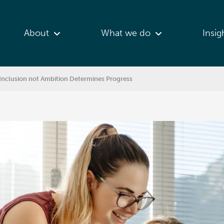
About
What we do
Insig
nclusion not Ambition Determines Progress