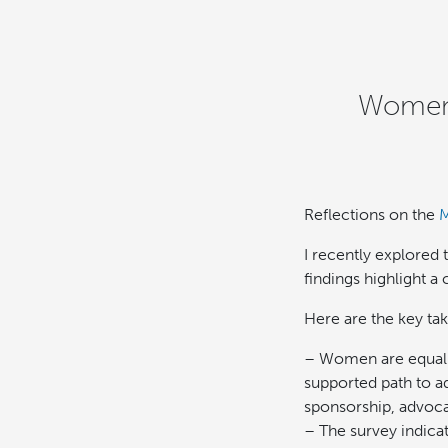
Women 
Reflections on the
M
I recently explored
findings highlight a 
Here are the key ta
– Women are equally
supported path to a
sponsorship, advoca
– The survey indica