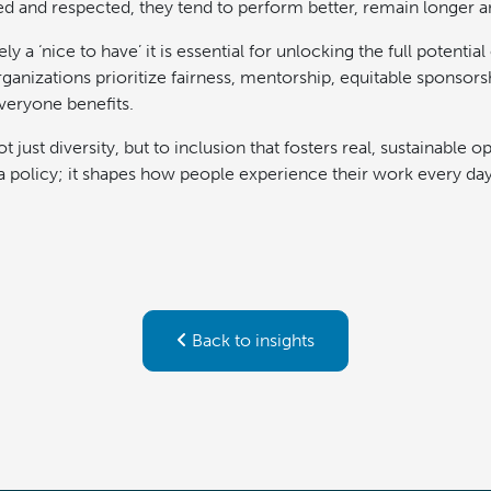
lued and respected, they tend to perform better, remain longer 
ly a ‘nice to have’ it is essential for unlocking the full potential
anizations prioritize fairness, mentorship, equitable sponsors
everyone benefits.
 just diversity, but to inclusion that fosters real, sustainable o
t a policy; it shapes how people experience their work every day
Back to insights