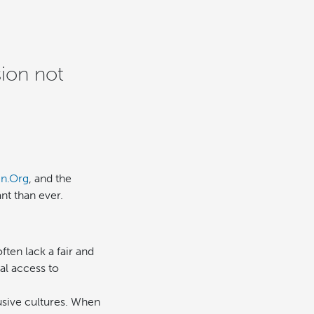
ion not
In.Org
, and the
ant than ever.
ten lack a fair and
al access to
usive cultures. When