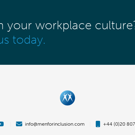
m your workplace culture
us today.
|
info@menforinclusion.com
|
+44 (0)20 807