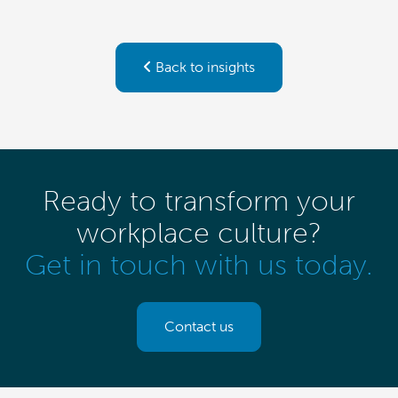
Back to insights
Ready to transform your
workplace culture?
Get in touch with us today.
Contact us