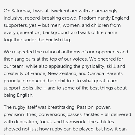
On Saturday, I was at Twickenham with an amazingly
inclusive, record-breaking crowd. Predominantly England
supporters, yes – but men, women, and children from
every generation, background, and walk of life came
together under the English flag.
We respected the national anthems of our opponents and
then sang ours at the top of our voices. We cheered for
our team, while also applauding the physicality, skill, and
creativity of France, New Zealand, and Canada. Parents
proudly introduced their children to what great team
support looks like – and to some of the best things about
being English.
The rugby itself was breathtaking. Passion, power,
precision. Tries, conversions, passes, tackles – all delivered
with dedication, focus, and teamwork. The athletes
showed not just how rugby can be played, but how it can