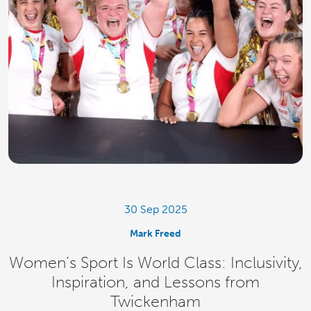
30 Sep 2025
Mark Freed
Women’s Sport Is World Class: Inclusivity,
Inspiration, and Lessons from
Twickenham