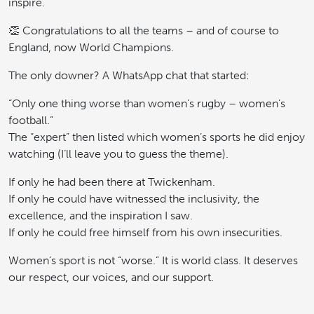
inspire.
👏 Congratulations to all the teams – and of course to
England, now World Champions.
The only downer? A WhatsApp chat that started:
“Only one thing worse than women’s rugby – women’s
football.”
The “expert” then listed which women’s sports he did enjoy
watching (I’ll leave you to guess the theme).
If only he had been there at Twickenham.
If only he could have witnessed the inclusivity, the
excellence, and the inspiration I saw.
If only he could free himself from his own insecurities.
Women’s sport is not “worse.” It is world class. It deserves
our respect, our voices, and our support.