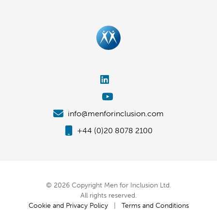
info@menforinclusion.com
+44 (0)20 8078 2100
© 2026 Copyright Men for Inclusion Ltd.
All rights reserved.
Cookie and Privacy Policy
|
Terms and Conditions