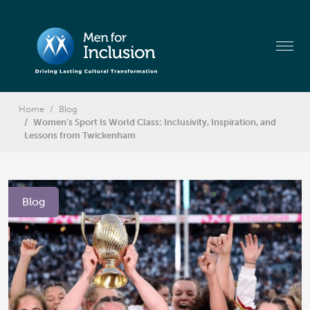
Home
Blog
Women’s Sport Is World Class: Inclusivity, Inspiration, and
Lessons from Twickenham
Blog