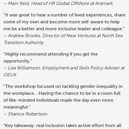
–
Mairi Reid, Head of HR Global Offshore at Aramark
“It was great to hear a number of lived experiences, share
some of my own and become more self-aware to help
me be a better and more inclusive leader and colleague.”
–
Andrew Brooks, Director of New Ventures at North Sea
Transition Authority
“Highly recommend attending if you get the
opportunity.”
–
Lisa Williamson, Employment and Skills Policy Adviser at
OEUK
“The workshop focused on tackling gender inequality in
the workplace… Having the chance to be in a room full
of like-minded individuals made the day even more
meaningful.”
–
Shanice Robertson
“Key takeaway: real inclusion takes active effort from all