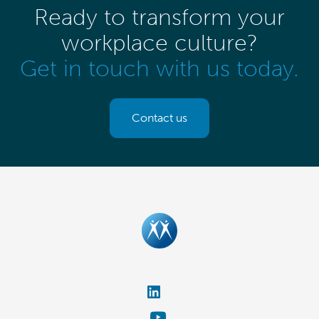
Ready to transform your
workplace culture?
Get in touch with us today.
Contact us