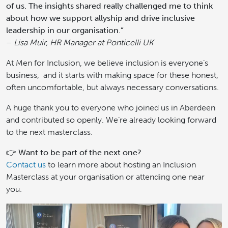
of us. The insights shared really challenged me to think
about how we support allyship and drive inclusive
leadership in our organisation.”
–
Lisa Muir, HR Manager at Ponticelli UK
At Men for Inclusion, we believe inclusion is everyone’s
business, and it starts with making space for these honest,
often uncomfortable, but always necessary conversations.
A huge thank you to everyone who joined us in Aberdeen
and contributed so openly. We’re already looking forward
to the next masterclass.
👉
Want to be part of the next one?
Contact us
to learn more about hosting an Inclusion
Masterclass at your organisation or attending one near
you.