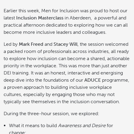
Earlier this week, Men for Inclusion was proud to host our
latest
Inclusion Masterclass
in Aberdeen, a powerful and
practical afternoon dedicated to exploring how we can all
become more inclusive leaders and colleagues.
Led by
Mark Freed
and
Stacey Will
, the session welcomed
a packed room of professionals across industries, all ready
to explore how inclusion can become a shared, actionable
priority in the workplace. This was more than just another
DEI training. It was an honest, interactive and energising
deep dive into the foundations of our
ADUCE
programme,
a proven approach to building inclusive workplace
cultures, especially by engaging those who may not
typically see themselves in the inclusion conversation.
During the three-hour session, we explored:
What it means to build
Awareness and Desire
for
change;