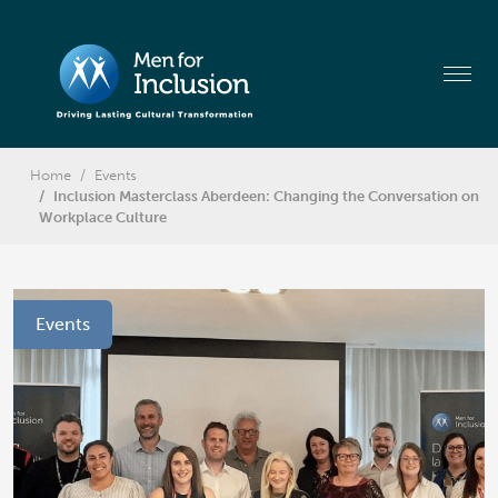
Home
Events
Inclusion Masterclass Aberdeen: Changing the Conversation on
Workplace Culture
Events