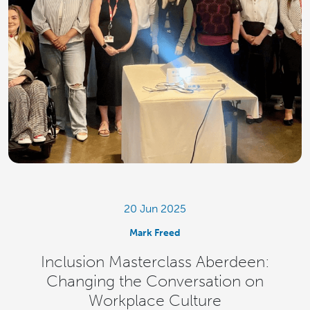
20 Jun 2025
Mark Freed
Inclusion Masterclass Aberdeen:
Changing the Conversation on
Workplace Culture