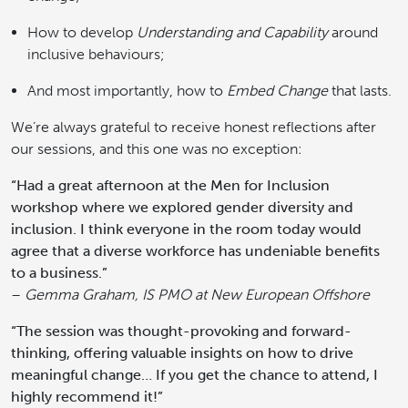
How to develop
Understanding and Capability
around
inclusive behaviours;
And most importantly, how to
Embed Change
that lasts.
We’re always grateful to receive honest reflections after
our sessions, and this one was no exception:
“Had a great afternoon at the Men for Inclusion
workshop where we explored gender diversity and
inclusion. I think everyone in the room today would
agree that a diverse workforce has undeniable benefits
to a business.”
–
Gemma Graham, IS PMO at New European Offshore
“The session was thought-provoking and forward-
thinking, offering valuable insights on how to drive
meaningful change… If you get the chance to attend, I
highly recommend it!”