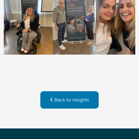
Back to insights