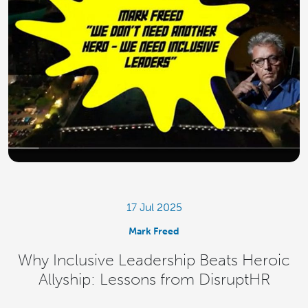
17 Jul 2025
Mark Freed
Why Inclusive Leadership Beats Heroic
Allyship: Lessons from DisruptHR