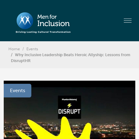
Home
Events
Why Inclusive Leadership Beats Heroic Allyship: Lessons from
DisruptHR
Events