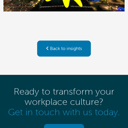
Back to insights
Ready to transform your
workplace culture?
Get in touch with us today.