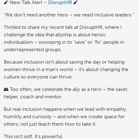
🧨 New Talk Alert –
DisruptHR
🧨
“We don’t need another hero – we need inclusive leaders.”
Thrilled to share my recent talk at DisruptHR, where I
challenge the idea that allyship is about heroic
individualism – swooping in to “save” or “fix” people in
underrepresented groups.
Because inclusion isn’t about saving the day or helping
women thrive in a man’s world – it’s about changing the
culture so everyone can thrive.
👥 Too often, we celebrate the ally as a hero – the saver,
helper, coach and mentor.
But real inclusion happens when we lead with empathy,
humility and curiosity – and when we create space for
others, not just teach them how to take it.
This isn’t soft. It’s powerful.