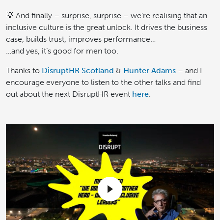
💡 And finally – surprise, surprise – we’re realising that an
inclusive culture is the great unlock. It drives the business
case, builds trust, improves performance…
…and yes, it’s good for men too.
Thanks to
DisruptHR Scotland
&
Hunter Adams
– and I
encourage everyone to listen to the other talks and find
out about the next DisruptHR event
here
.