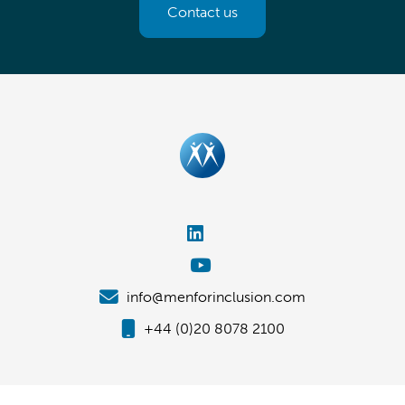
Contact us
info@menforinclusion.com
+44 (0)20 8078 2100