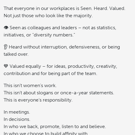
That everyone in our workplaces is Seen. Heard. Valued.
Not just those who look like the majority.
👁️ Seen as colleagues and leaders – not as statistics,
initiatives, or “diversity numbers.”
👂 Heard without interruption, defensiveness, or being
talked over.
💙 Valued equally – for ideas, productivity, creativity,
contribution and for being part of the team.
This isn’t women’s work.
This isn’t about slogans or once-a-year statements.
This is everyone’s responsibility.
In meetings.
In decisions.
In who we back, promote, listen to and believe.
In who we choose to build affinity with.