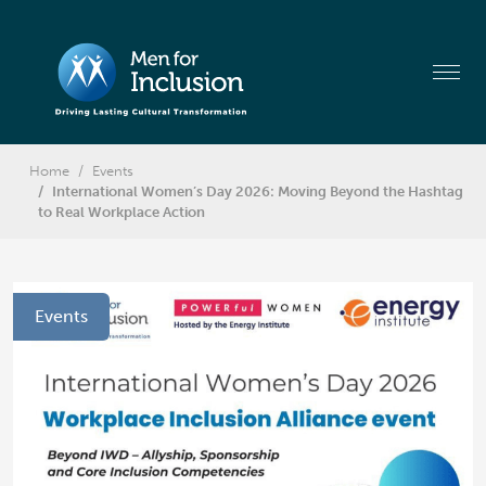
Home
Events
International Women’s Day 2026: Moving Beyond the Hashtag
to Real Workplace Action
Events