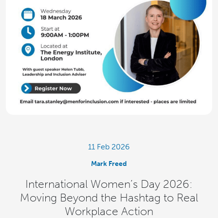
11 Feb 2026
Mark Freed
International Women’s Day 2026:
Moving Beyond the Hashtag to Real
Workplace Action