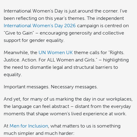
International Women’s Day is just around the corner. I’ve
been reflecting on this year’s themes. The independent
International Women’s Day 2026
campaign is centred on
“Give to Gain” – encouraging generosity and collective
support for gender equality.
Meanwhile, the
UN Women UK
theme calls for “Rights.
Justice. Action. For ALL Women and Girls.” – highlighting
the need to dismantle legal and structural barriers to
equality.
Important messages. Necessary messages.
And yet, for many of us marking the day in our workplaces,
the language can feel abstract – distant from the everyday
moments that shape women’s lived experience at work.
At
Men for Inclusion
, what matters to us is something
much simpler and much harder: