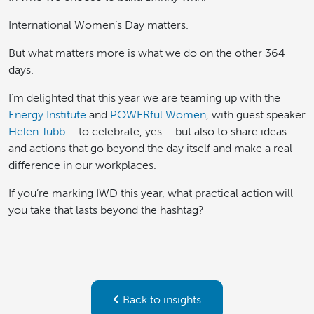
International Women’s Day matters.
But what matters more is what we do on the other 364
days.
I’m delighted that this year we are teaming up with the
Energy Institute
and
POWERful Women
, with guest speaker
Helen Tubb
– to celebrate, yes – but also to share ideas
and actions that go beyond the day itself and make a real
difference in our workplaces.
If you’re marking IWD this year, what practical action will
you take that lasts beyond the hashtag?
Back to insights