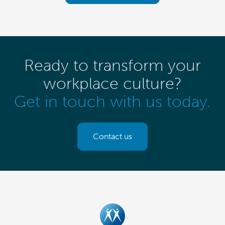
Ready to transform your
workplace culture?
Get in touch with us today.
Contact us