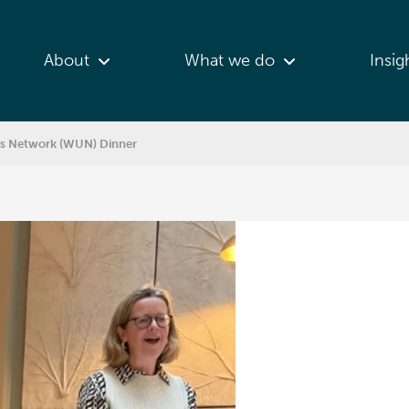
About
What we do
Insig
es Network (WUN) Dinner