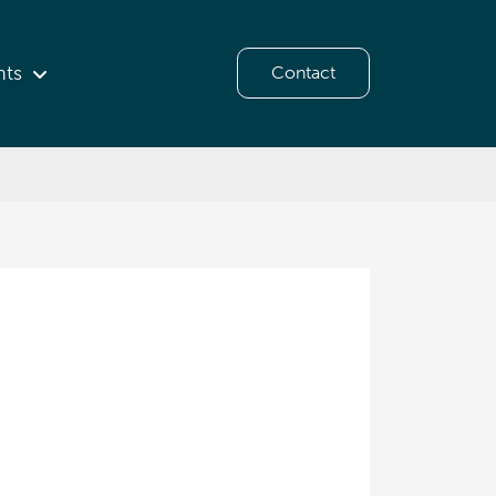
hts
Contact