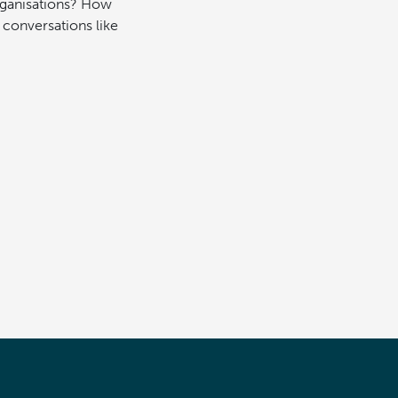
organisations? How
 conversations like