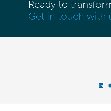
Ready to transfor
Get in touch with 