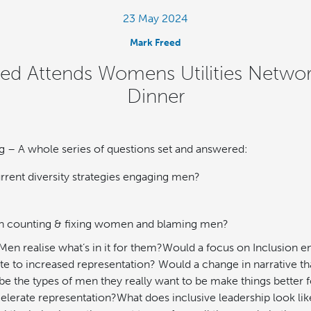
23 May 2024
Mark Freed
eed Attends Womens Utilities Netwo
Dinner
g – A whole series of questions set and answered:
rrent diversity strategies engaging men?
 on counting & fixing women and blaming men?
en realise what’s in it for them?Would a focus on Inclusion
oute to increased representation? Would a change in narrative
 be the types of men they really want to be make things bette
elerate representation?What does inclusive leadership look li