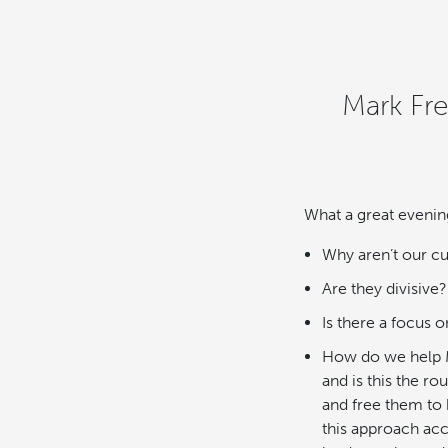
Mark Fr
What a great evenin
Why aren’t our cu
Are they divisive?
Is there a focus
How do we help M
and is this the r
and free them to
this approach acc