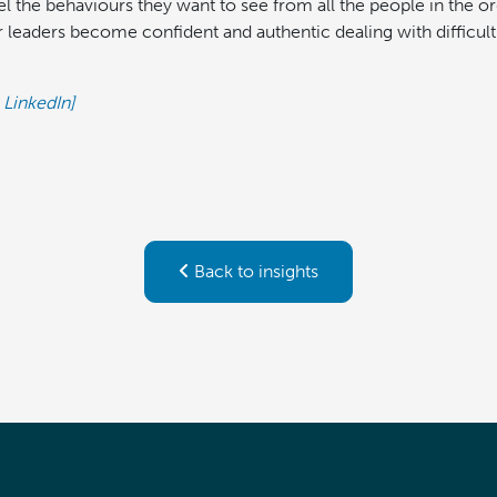
l the behaviours they want to see from all the people in the 
 leaders become confident and authentic dealing with difficult
 LinkedIn]
Back to insights