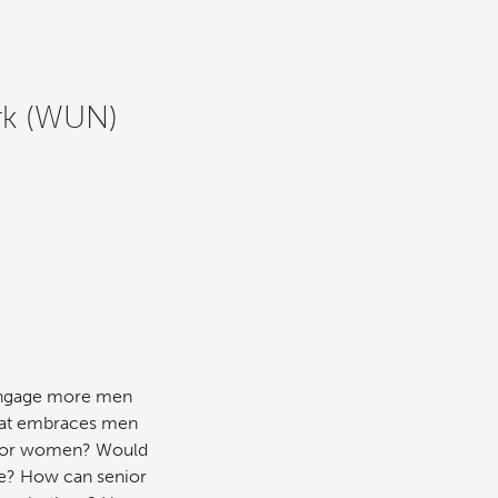
rk (WUN)
 engage more men
 that embraces men
r for women? Would
ke? How can senior