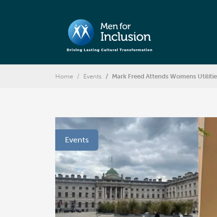
Home
Events
Mark Freed Attends Womens Utiliti
Events