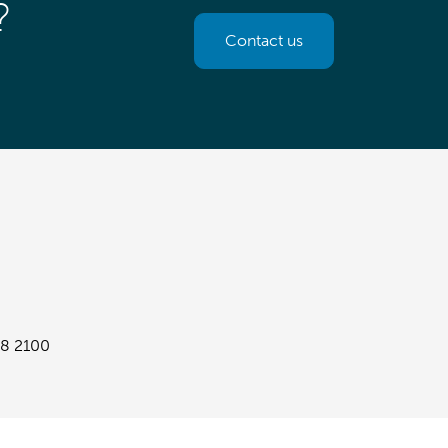
?
Contact us
8 2100