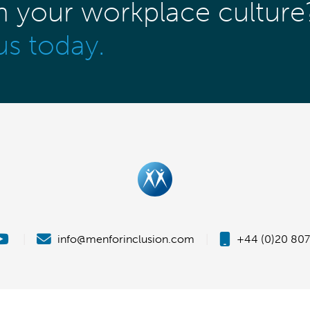
m your workplace culture
us today.
|
info@menforinclusion.com
|
+44 (0)20 807