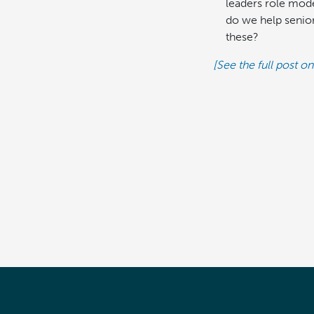
leaders role mode
do we help senior
these?
[See the full post on