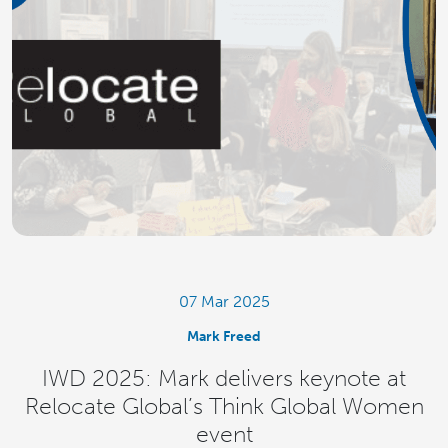
07 Mar 2025
Mark Freed
IWD 2025: Mark delivers keynote at
Relocate Global’s Think Global Women
event