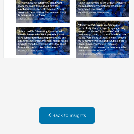
Back to insights