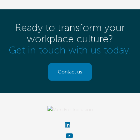
Ready to transform your
workplace culture?
Get in touch with us today.
Contact us