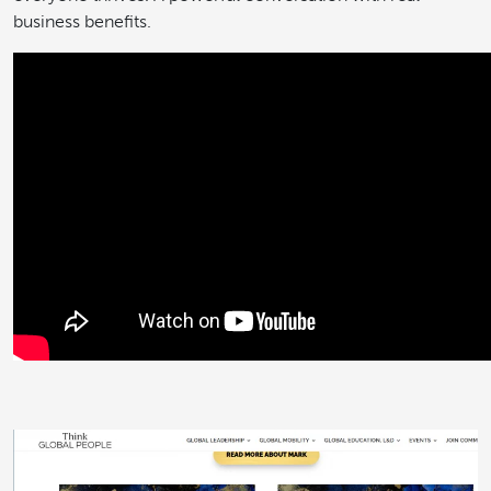
business benefits.