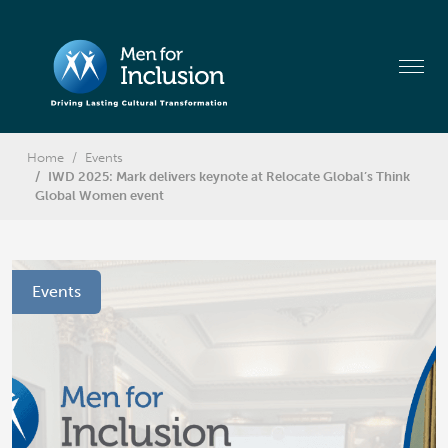
Home
Events
IWD 2025: Mark delivers keynote at Relocate Global’s Think
Global Women event
Events