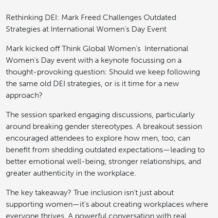
Rethinking DEI: Mark Freed Challenges Outdated
Strategies at International Women’s Day Event
Mark kicked off Think Global Women’s International
Women’s Day event with a keynote focussing on a
thought-provoking question: Should we keep following
the same old DEI strategies, or is it time for a new
approach?
The session sparked engaging discussions, particularly
around breaking gender stereotypes. A breakout session
encouraged attendees to explore how men, too, can
benefit from shedding outdated expectations—leading to
better emotional well-being, stronger relationships, and
greater authenticity in the workplace.
The key takeaway? True inclusion isn’t just about
supporting women—it’s about creating workplaces where
everyone thrives. A powerful conversation with real