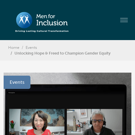
Home
Events
Unlocking Hope & Freed to Champion Gender Equity
Events