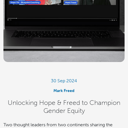
30 Sep 2024
Mark Freed
Unlocking Hope & Freed to Champion
Gender Equity
Two thought leaders from two continents sharing the