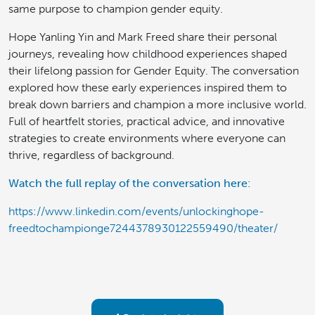
same purpose to champion gender equity.
Hope Yanling Yin and Mark Freed share their personal
journeys, revealing how childhood experiences shaped
their lifelong passion for Gender Equity. The conversation
explored how these early experiences inspired them to
break down barriers and champion a more inclusive world.
Full of heartfelt stories, practical advice, and innovative
strategies to create environments where everyone can
thrive, regardless of background.
Watch the full replay of the conversation here:
https://www.linkedin.com/events/unlockinghope-
freedtochampionge7244378930122559490/theater/