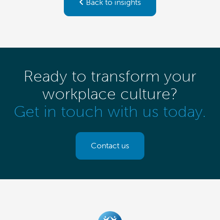
Back to insights
Ready to transform your
workplace culture?
Get in touch with us today.
Contact us